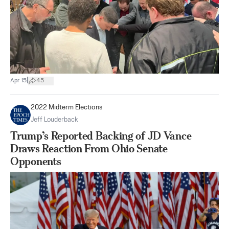
|
Apr 15
45
2022 Midterm Elections
Jeff Louderback
Trump’s Reported Backing of JD Vance
Draws Reaction From Ohio Senate
Opponents