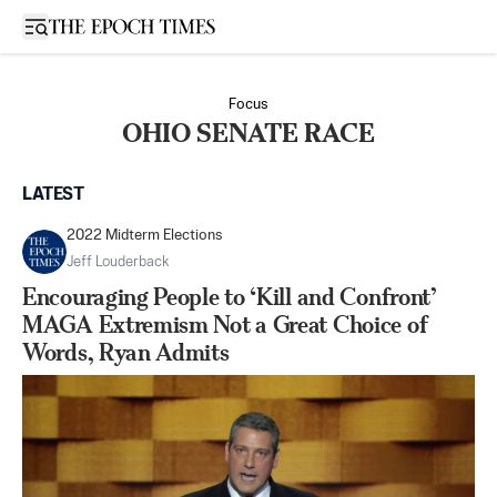
Open sidebar
Focus
OHIO SENATE RACE
LATEST
2022 Midterm Elections
Jeff Louderback
Encouraging People to ‘Kill and Confront’
MAGA Extremism Not a Great Choice of
Words, Ryan Admits