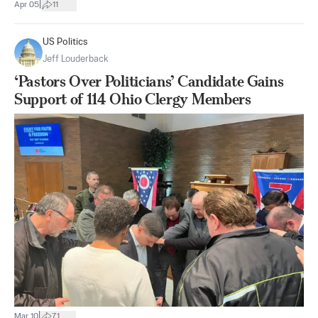
|
Apr 05
11
US Politics
Jeff Louderback
‘Pastors Over Politicians’ Candidate Gains
Support of 114 Ohio Clergy Members
|
Mar 10
71