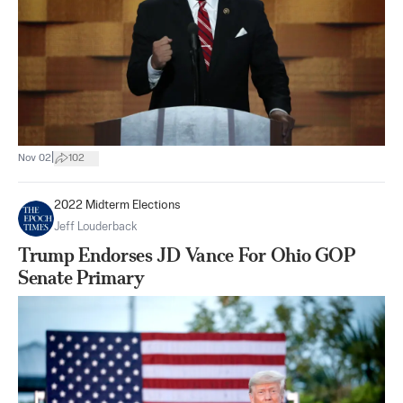
|
Nov 02
102
2022 Midterm Elections
Jeff Louderback
Trump Endorses JD Vance For Ohio GOP
Senate Primary