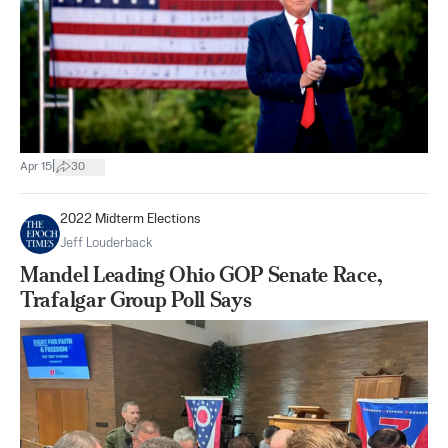
|
Apr 15
30
2022 Midterm Elections
Jeff Louderback
Mandel Leading Ohio GOP Senate Race,
Trafalgar Group Poll Says