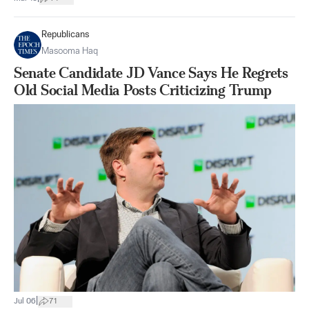
Republicans
Masooma Haq
Senate Candidate JD Vance Says He Regrets
Old Social Media Posts Criticizing Trump
|
Jul 06
71