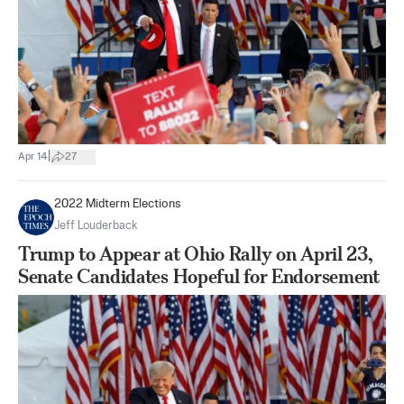
|
Apr 14
27
2022 Midterm Elections
Jeff Louderback
Trump to Appear at Ohio Rally on April 23,
Senate Candidates Hopeful for Endorsement