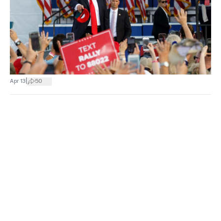
|
Apr 13
50