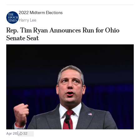
2022 Midterm Elections
Harry Lee
Rep. Tim Ryan Announces Run for Ohio
Senate Seat
|
Apr 26
32