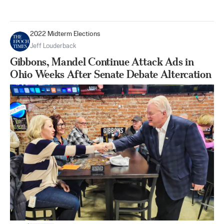
2022 Midterm Elections
Jeff Louderback
Gibbons, Mandel Continue Attack Ads in
Ohio Weeks After Senate Debate Altercation