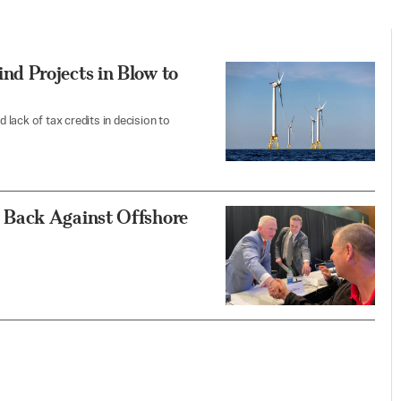
d Projects in Blow to
d lack of tax credits in decision to
 Back Against Offshore