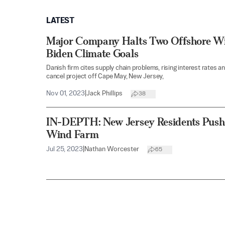
LATEST
Major Company Halts Two Offshore Win
Biden Climate Goals
Danish firm cites supply chain problems, rising interest rates an
cancel project off Cape May, New Jersey,
Nov 01, 2023
|
Jack Phillips
38
IN-DEPTH: New Jersey Residents Push
Wind Farm
Jul 25, 2023
|
Nathan Worcester
65