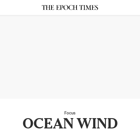
Focus
OCEAN WIND