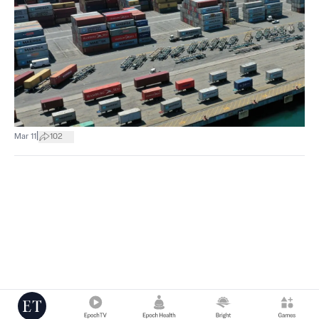
|
Mar 11
102