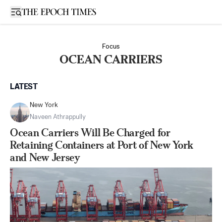
Open sidebar
Focus
OCEAN CARRIERS
LATEST
New York
Naveen Athrappully
Ocean Carriers Will Be Charged for
Retaining Containers at Port of New York
and New Jersey