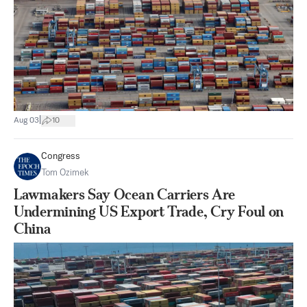
|
Aug 03
10
Congress
Tom Ozimek
Lawmakers Say Ocean Carriers Are
Undermining US Export Trade, Cry Foul on
China