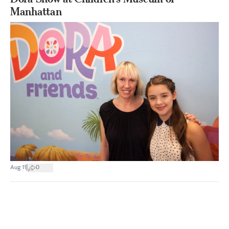
Manhattan
|
Aug 11
0