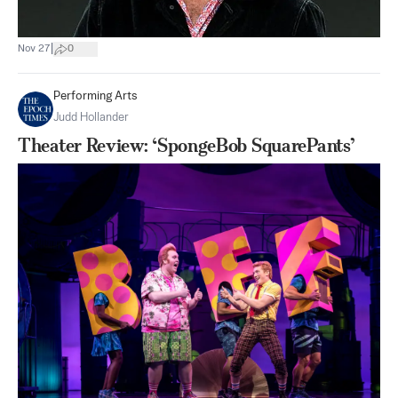
|
Nov 27
0
Performing Arts
Judd Hollander
Theater Review: ‘SpongeBob SquarePants’