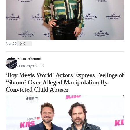
|
Mar 25
10
Entertainment
Jessamyn Dodd
‘Boy Meets World’ Actors Express Feelings of
‘Shame’ Over Alleged Manipulation By
Convicted Child Abuser