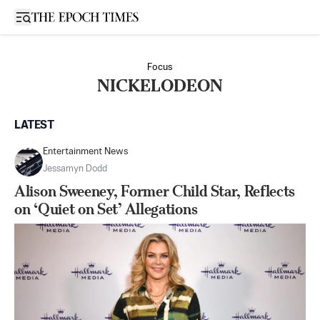
Open sidebar
Focus
NICKELODEON
LATEST
Entertainment News
Jessamyn Dodd
Alison Sweeney, Former Child Star, Reflects
on ‘Quiet on Set’ Allegations