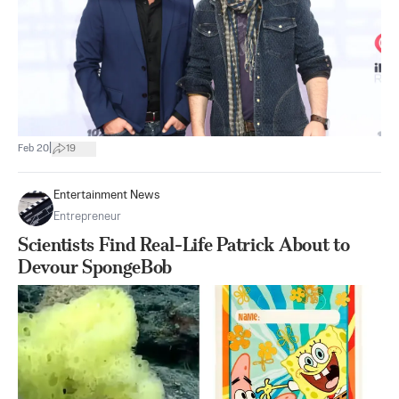
|
Feb 20
19
Entertainment News
Entrepreneur
Scientists Find Real-Life Patrick About to
Devour SpongeBob