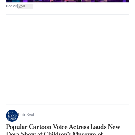
|
Dec 23
0
Petr Svab
Popular Cartoon Voice Actress Lauds New
Dora Show at Children’s Museum of