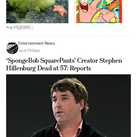
|
Aug 03
203
Entertainment News
Jack Phillips
‘SpongeBob SquarePants’ Creator Stephen
Hillenburg Dead at 57: Reports