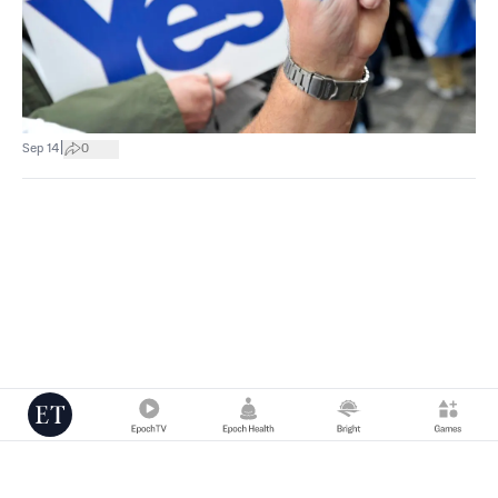
|
Sep 14
0