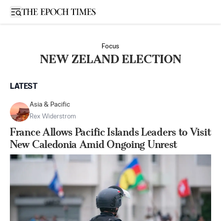
Open sidebar
Focus
NEW ZELAND ELECTION
LATEST
Asia & Pacific
Rex Widerstrom
France Allows Pacific Islands Leaders to Visit
New Caledonia Amid Ongoing Unrest