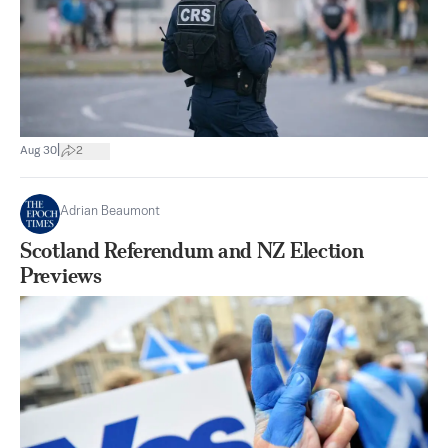
|
Aug 30
2
Adrian Beaumont
Scotland Referendum and NZ Election
Previews