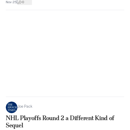
|
Nov 25
0
Joe Pack
NHL Playoffs Round 2 a Different Kind of
Sequel