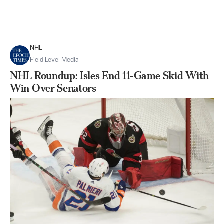
NHL
Field Level Media
NHL Roundup: Isles End 11-Game Skid With
Win Over Senators