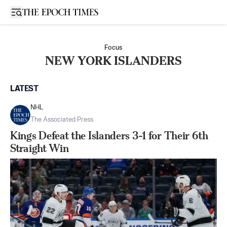
Open sidebar
Focus
NEW YORK ISLANDERS
LATEST
NHL
The Associated Press
Kings Defeat the Islanders 3-1 for Their 6th
Straight Win