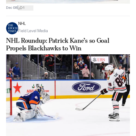
|
Dec 08
1
NHL
Field Level Media
NHL Roundup: Patrick Kane’s so Goal
Propels Blackhawks to Win