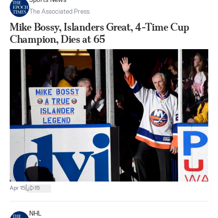
Sports News
The Associated Press
Mike Bossy, Islanders Great, 4-Time Cup
Champion, Dies at 65
|
Apr 15
15
NHL