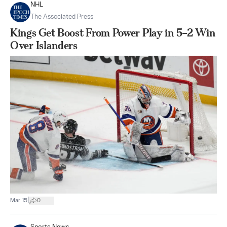
NHL
The Associated Press
Kings Get Boost From Power Play in 5–2 Win
Over Islanders
|
Mar 15
0