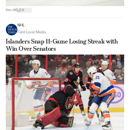
|
Dec 08
0
NHL
Field Level Media
Islanders Snap 11-Game Losing Streak with
Win Over Senators