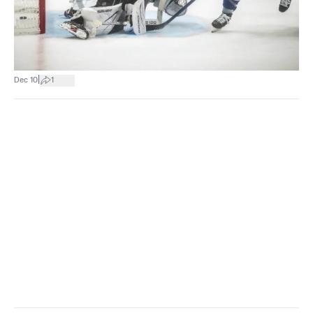
|
Dec 10
1