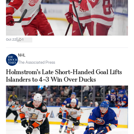
|
Oct 22
1
NHL
The Associated Press
Holmstrom’s Late Short-Handed Goal Lifts
Islanders to 4–3 Win Over Ducks