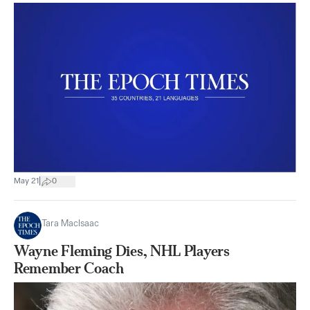
|
May 21
0
Tara MacIsaac
Wayne Fleming Dies, NHL Players
Remember Coach