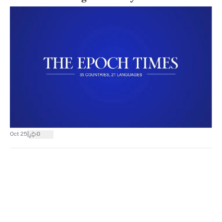
|
Oct 25
0