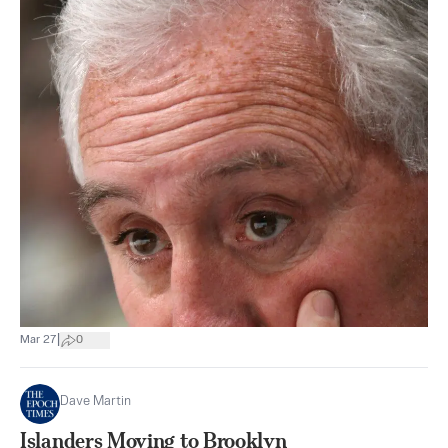
|
Mar 27
0
Dave Martin
Islanders Moving to Brooklyn