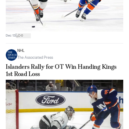
|
Dec 13
0
NHL
The Associated Press
Islanders Rally for OT Win Handing Kings
1st Road Loss