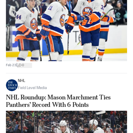
|
Feb 23
0
NHL
Field Level Media
NHL Roundup: Mason Marchment Ties
Panthers’ Record With 6 Points