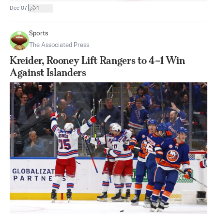
|
Dec 07
1
Sports
The Associated Press
Kreider, Rooney Lift Rangers to 4–1 Win
Against Islanders