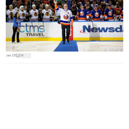
|
Jan 25
9