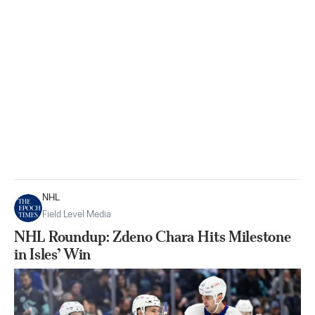
NHL
Field Level Media
NHL Roundup: Zdeno Chara Hits Milestone
in Isles’ Win