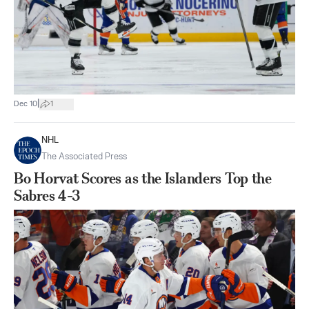
|
Dec 10
1
NHL
The Associated Press
Bo Horvat Scores as the Islanders Top the
Sabres 4-3