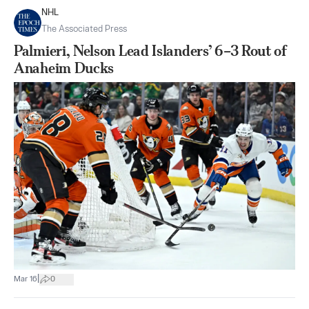
NHL
The Associated Press
Palmieri, Nelson Lead Islanders’ 6–3 Rout of
Anaheim Ducks
|
Mar 16
0