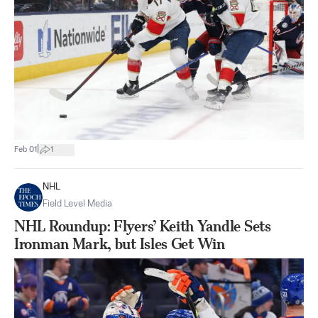
|
Feb 01
1
NHL
Field Level Media
NHL Roundup: Flyers’ Keith Yandle Sets
Ironman Mark, but Isles Get Win