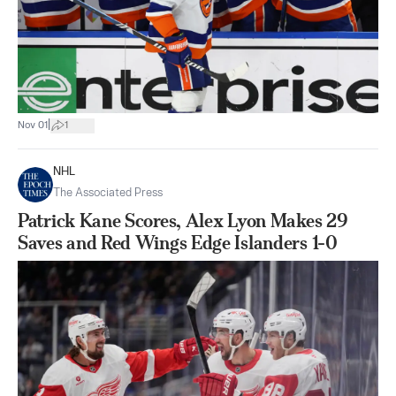
|
Nov 01
1
NHL
The Associated Press
Patrick Kane Scores, Alex Lyon Makes 29
Saves and Red Wings Edge Islanders 1-0