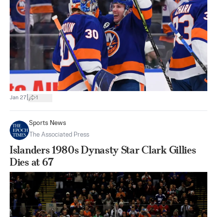
|
Jan 27
1
Sports News
The Associated Press
Islanders 1980s Dynasty Star Clark Gillies
Dies at 67