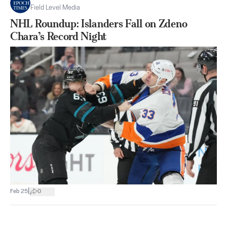
Field Level Media
NHL Roundup: Islanders Fall on Zdeno
Chara’s Record Night
|
Feb 25
0