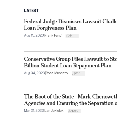
LATEST
Federal Judge Dismisses Lawsuit Chall
Loan Forgiveness Plan
Aug 15, 2023
|
Frank Fang
14
Conservative Group Files Lawsuit to S
Billion Student Loan Repayment Plan
Aug 04, 2023
|
Ross Muscato
27
The Boot of the State—Mark Chenoweth
Agencies and Ensuring the Separation 
Mar 21, 2023
|
Jan Jekielek
1070