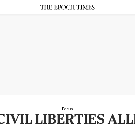
Focus
IVIL LIBERTIES AL