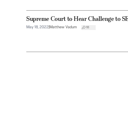
Supreme Court to Hear Challenge to S
May 18, 2022
|
Matthew Vadum
18