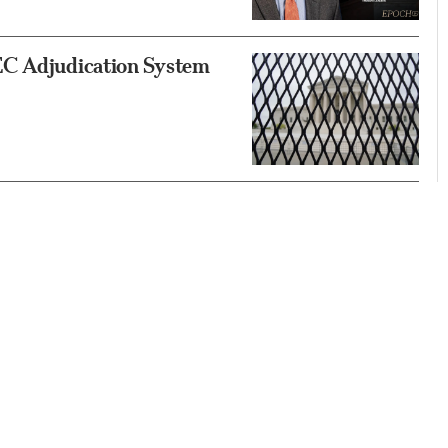
EC Adjudication System