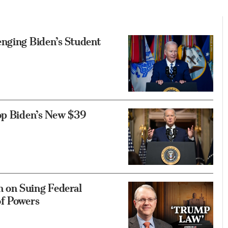
enging Biden’s Student
top Biden’s New $39
 on Suing Federal
of Powers