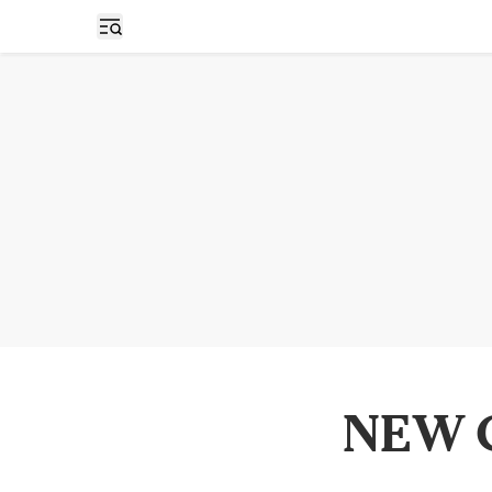
Open sidebar
NEW C