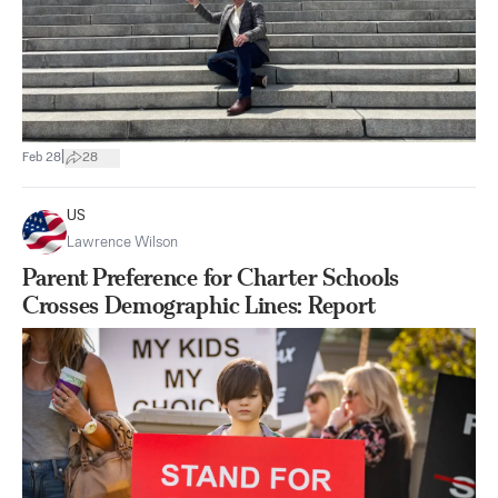
|
Feb 28
28
US
Lawrence Wilson
Parent Preference for Charter Schools
Crosses Demographic Lines: Report