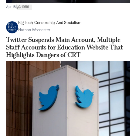
|
Apr 18
1956
Big Tech, Censorship, And Socialism
Nathan Worcester
Twitter Suspends Main Account, Multiple
Staff Accounts for Education Website That
Highlights Dangers of CRT