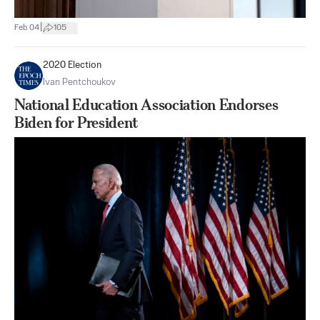
|
Feb 04
105
2020 Election
Ivan Pentchoukov
National Education Association Endorses
Biden for President