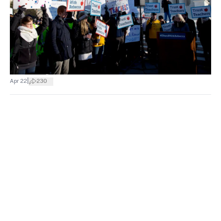
|
Apr 22
230