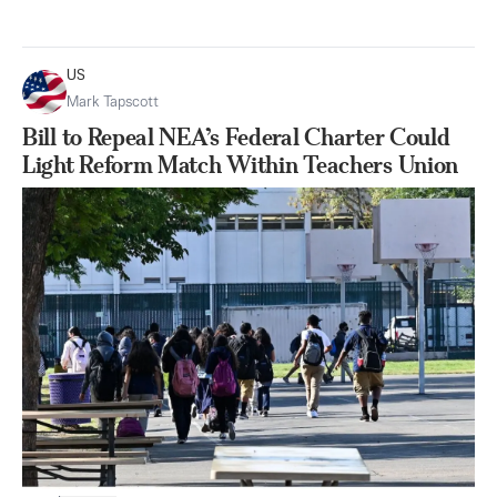
US
Mark Tapscott
Bill to Repeal NEA’s Federal Charter Could
Light Reform Match Within Teachers Union