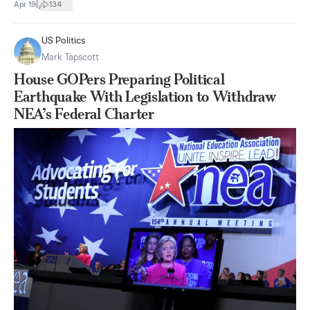
|
Apr 19
134
US Politics
Mark Tapscott
House GOPers Preparing Political
Earthquake With Legislation to Withdraw
NEA’s Federal Charter