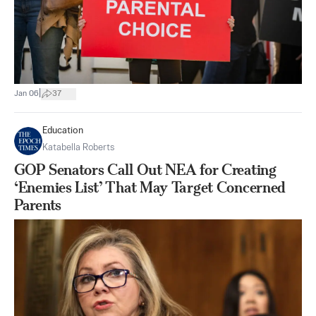
|
Jan 06
37
Education
Katabella Roberts
GOP Senators Call Out NEA for Creating
‘Enemies List’ That May Target Concerned
Parents