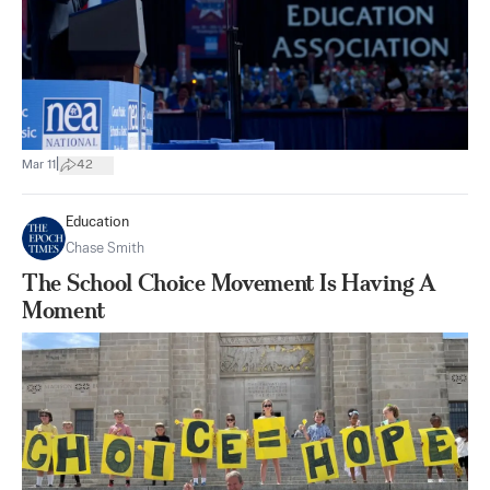
|
Mar 11
42
Education
Chase Smith
The School Choice Movement Is Having A
Moment