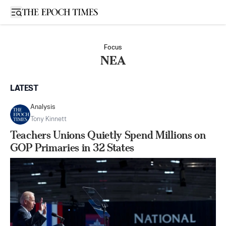
Open sidebar
Focus
NEA
LATEST
Analysis
Tony Kinnett
Teachers Unions Quietly Spend Millions on
GOP Primaries in 32 States