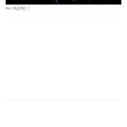
|
Mar 15
112