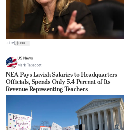
|
Jul 15
190
US News
Mark Tapscott
NEA Pays Lavish Salaries to Headquarters
Officials, Spends Only 5.4 Percent of Its
Revenue Representing Teachers