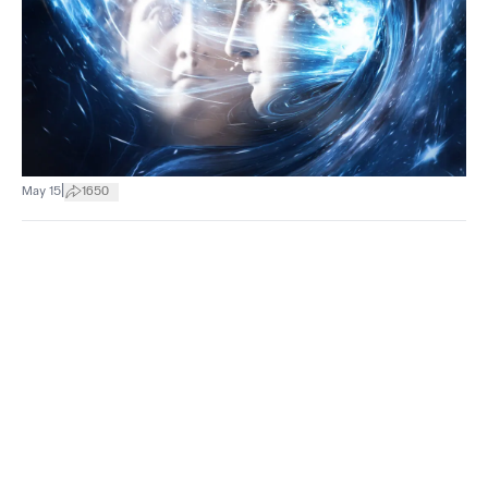
|
May 15
1650