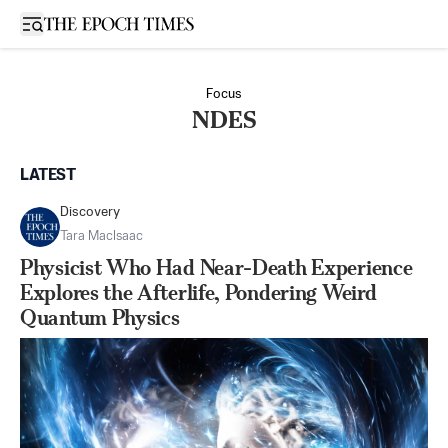
Open sidebar
Focus
NDES
LATEST
Discovery
Tara MacIsaac
Physicist Who Had Near-Death Experience
Explores the Afterlife, Pondering Weird
Quantum Physics