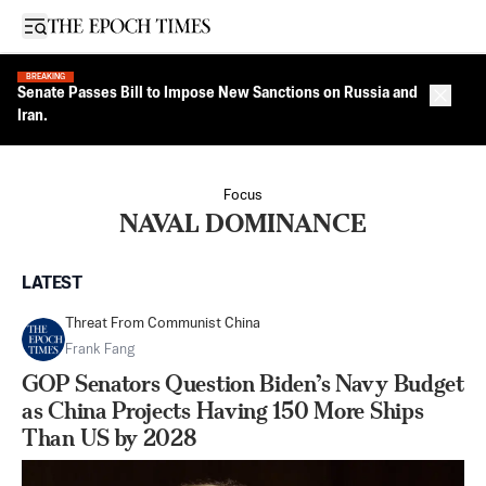
Open sidebar
BREAKING
Senate Passes Bill to Impose New Sanctions on Russia and
Close 
Iran.
Focus
NAVAL DOMINANCE
LATEST
Threat From Communist China
Frank Fang
GOP Senators Question Biden’s Navy Budget
as China Projects Having 150 More Ships
Than US by 2028