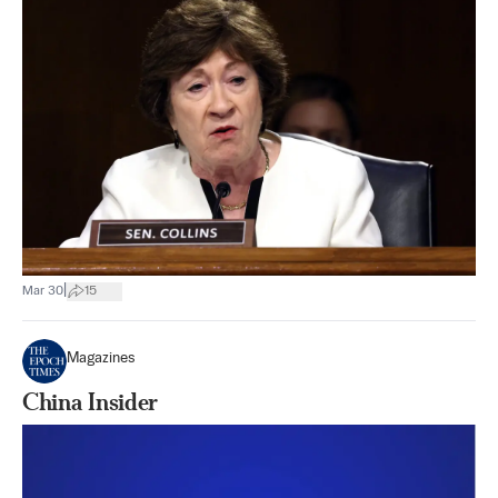
|
Mar 30
15
Magazines
China Insider