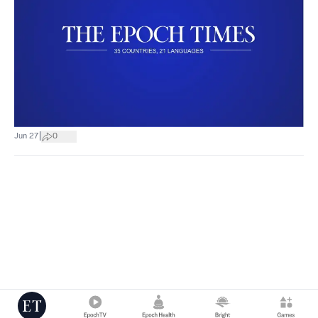
|
Jun 27
0