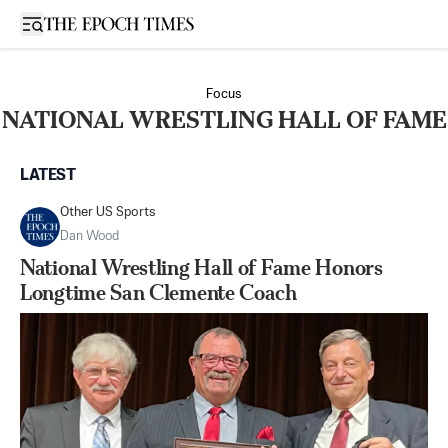
Open sidebar
Focus
NATIONAL WRESTLING HALL OF FAME
LATEST
Other US Sports
Dan Wood
National Wrestling Hall of Fame Honors
Longtime San Clemente Coach