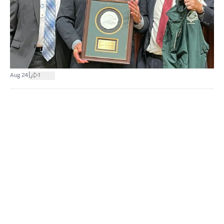
|
Aug 24
1