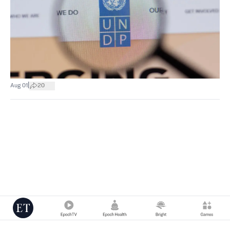
|
Aug 01
20