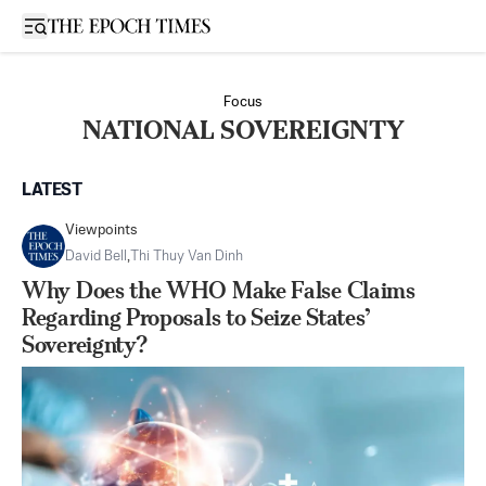
Open sidebar
Focus
NATIONAL SOVEREIGNTY
LATEST
Viewpoints
David Bell
,
Thi Thuy Van Dinh
Why Does the WHO Make False Claims
Regarding Proposals to Seize States’
Sovereignty?