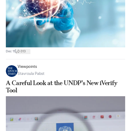
|
Dec 11
313
Viewpoints
Stavroula Pabst
A Careful Look at the UNDP’s New iVerify
Tool