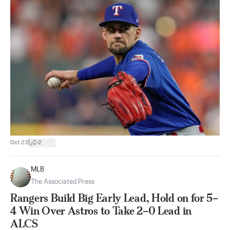
|
Oct 23
2
MLB
The Associated Press
Rangers Build Big Early Lead, Hold on for 5–
4 Win Over Astros to Take 2–0 Lead in
ALCS