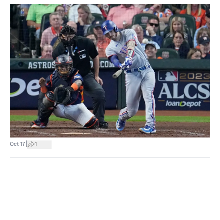
|
Oct 17
1