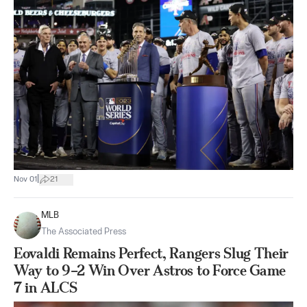
|
Nov 01
21
MLB
The Associated Press
Eovaldi Remains Perfect, Rangers Slug Their
Way to 9–2 Win Over Astros to Force Game
7 in ALCS