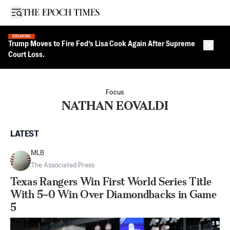
Open sidebar
BREAKING
Trump Moves to Fire Fed’s Lisa Cook Again After Supreme
Close 
Court Loss.
Focus
NATHAN EOVALDI
LATEST
MLB
The Associated Press
Texas Rangers Win First World Series Title
With 5–0 Win Over Diamondbacks in Game
5