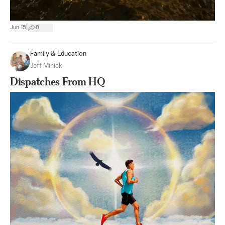
|
Jun 15
8
Family & Education
Jeff Minick
Dispatches From HQ