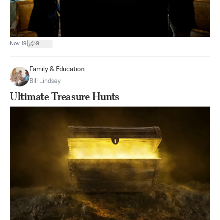
|
Nov 19
9
Family & Education
Bill Lindsey
Ultimate Treasure Hunts