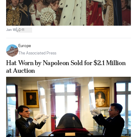
|
Jan 18
11
Europe
The Associated Press
Hat Worn by Napoleon Sold for $2.1 Million
at Auction