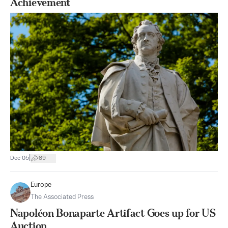
Achievement
|
Dec 05
89
Europe
The Associated Press
Napoléon Bonaparte Artifact Goes up for US
Auction