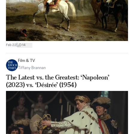
|
Feb 22
14
Film & TV
Tiffany Brannan
The Latest vs. the Greatest: ‘Napoleon’
(2023) vs. ‘Désirée’ (1954)