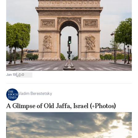
|
Jan 19
0
Vadim Berestetsky
A Glimpse of Old Jaffa, Israel (+Photos)