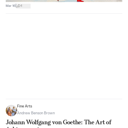
|
Mar 16
1
Fine Arts
Andrew Benson Brown
Johann Wolfgang von Goethe: The Art of