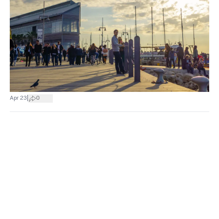
|
Apr 23
0