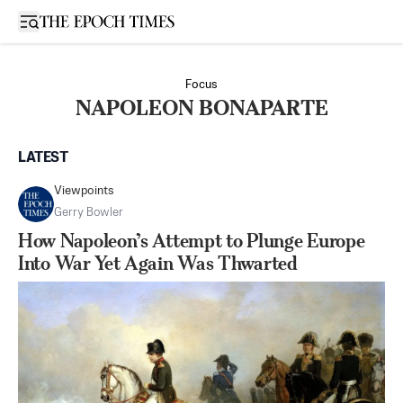
Open sidebar
Focus
NAPOLEON BONAPARTE
LATEST
Viewpoints
Gerry Bowler
How Napoleon’s Attempt to Plunge Europe
Into War Yet Again Was Thwarted