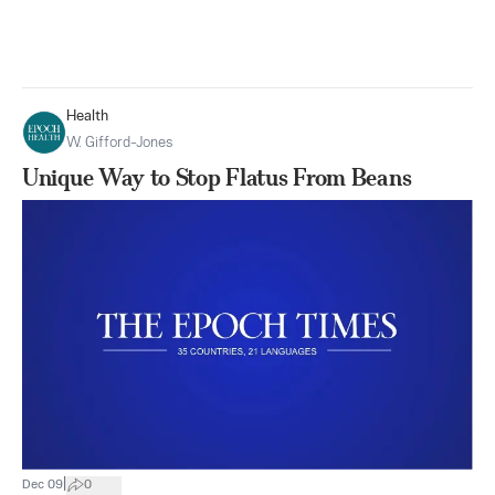
Health
W. Gifford-Jones
Unique Way to Stop Flatus From Beans
|
Dec 09
0