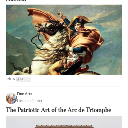
|
Feb 07
4
Fine Arts
Lorraine Ferrier
The Patriotic Art of the Arc de Triomphe