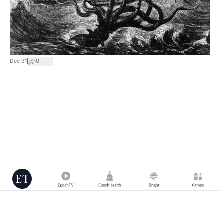
|
Dec 31
0