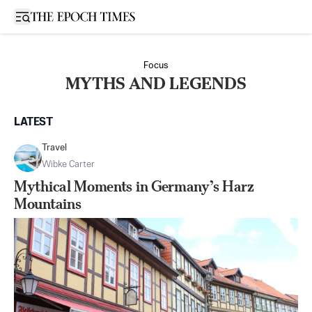
Open sidebar
Focus
MYTHS AND LEGENDS
LATEST
Travel
Wibke Carter
Mythical Moments in Germany’s Harz
Mountains