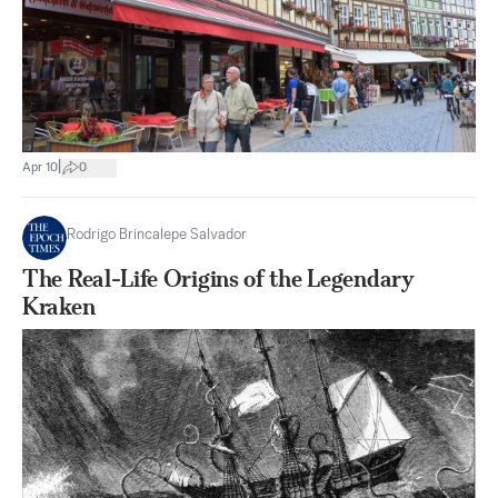
|
Apr 10
0
Rodrigo Brincalepe Salvador
The Real-Life Origins of the Legendary
Kraken