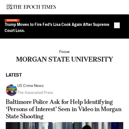
Open sidebar
BREAKING
Trump Moves to Fire Fed’s Lisa Cook Again After Supreme
Close 
Court Loss.
Focus
MORGAN STATE UNIVERSITY
LATEST
US Crime News
The Associated Press
Baltimore Police Ask for Help Identifying
‘Persons of Interest’ Seen in Video in Morgan
State Shooting