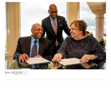
|
Mar 04
19