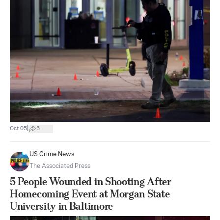
|
Oct 05
5
US Crime News
The Associated Press
5 People Wounded in Shooting After
Homecoming Event at Morgan State
University in Baltimore