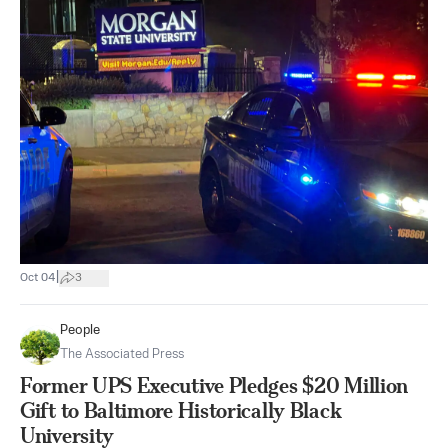
|
Oct 04
3
People
The Associated Press
Former UPS Executive Pledges $20 Million
Gift to Baltimore Historically Black
University