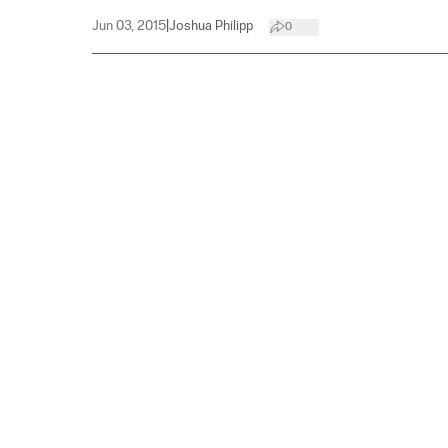
Jun 03, 2015
|
Joshua Philipp
0