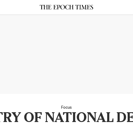
Focus
TRY OF NATIONAL D