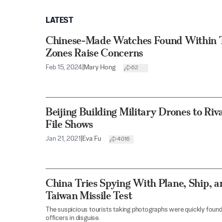
LATEST
Chinese-Made Watches Found Within T
Zones Raise Concerns
Feb 15, 2024
|
Mary Hong
62
Beijing Building Military Drones to Riv
File Shows
Jan 21, 2021
|
Eva Fu
4016
China Tries Spying With Plane, Ship, a
Taiwan Missile Test
The suspicious tourists taking photographs were quickly found
officers in disguise.