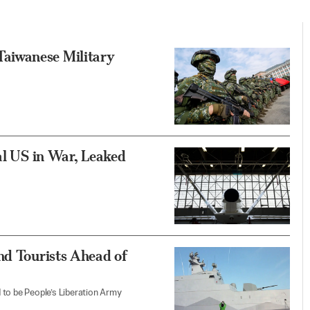
aiwanese Military
al US in War, Leaked
nd Tourists Ahead of
 to be People’s Liberation Army