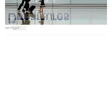
|
Jun 17
7