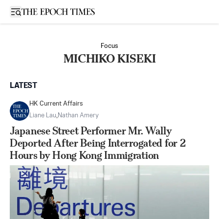
Open sidebar
Focus
MICHIKO KISEKI
LATEST
HK Current Affairs
Liane Lau
,
Nathan Amery
Japanese Street Performer Mr. Wally
Deported After Being Interrogated for 2
Hours by Hong Kong Immigration