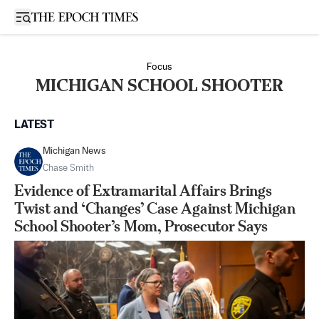
Open sidebar
Focus
MICHIGAN SCHOOL SHOOTER
LATEST
Michigan News
Chase Smith
Evidence of Extramarital Affairs Brings
Twist and ‘Changes’ Case Against Michigan
School Shooter’s Mom, Prosecutor Says