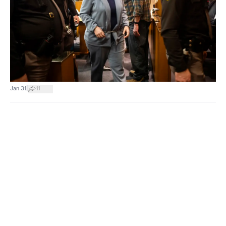
|
Jan 31
11