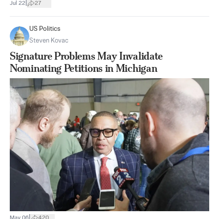
|
Jul 22
27
US Politics
Steven Kovac
Signature Problems May Invalidate
Nominating Petitions in Michigan
|
May 06
420