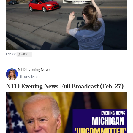
|
Feb 28
382
NTD Evening News
Tiffany Meier
NTD Evening News Full Broadcast (Feb. 27)