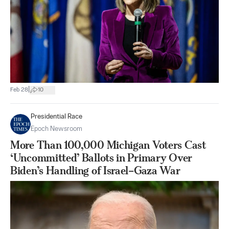
|
Feb 28
10
Presidential Race
Epoch Newsroom
More Than 100,000 Michigan Voters Cast
‘Uncommitted’ Ballots in Primary Over
Biden’s Handling of Israel–Gaza War