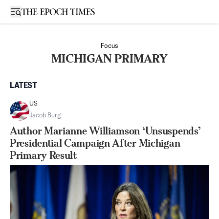
Open sidebar
Focus
MICHIGAN PRIMARY
LATEST
US
Jacob Burg
Author Marianne Williamson ‘Unsuspends’
Presidential Campaign After Michigan
Primary Result