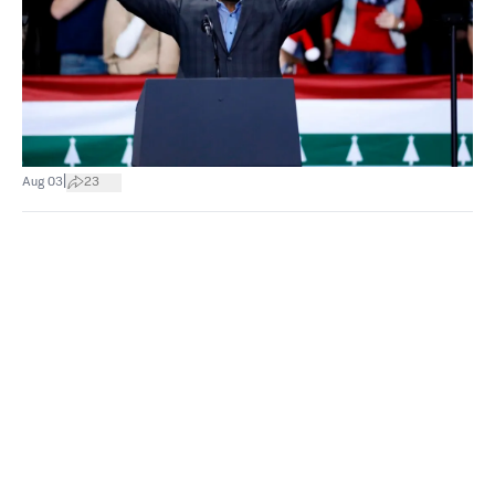
|
Aug 03
23