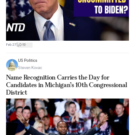
|
Feb 27
19
US Politics
Steven Kovac
Name Recognition Carries the Day for
Candidates in Michigan’s 10th Congressional
District