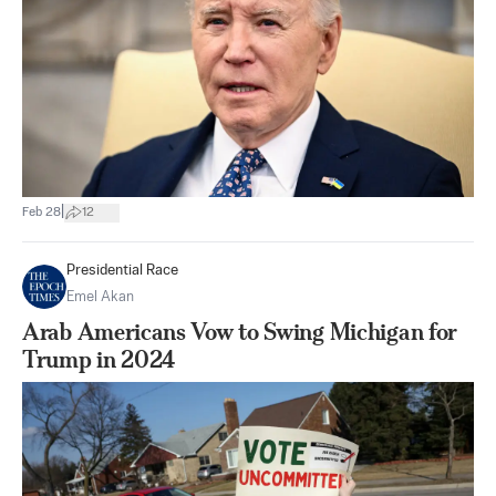
|
Feb 28
12
Presidential Race
Emel Akan
Arab Americans Vow to Swing Michigan for
Trump in 2024