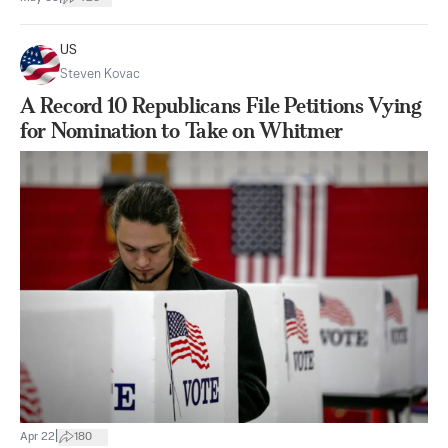
US
Steven Kovac
A Record 10 Republicans File Petitions Vying
for Nomination to Take on Whitmer
|
Apr 22
180