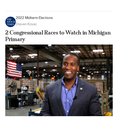
2022 Midterm Elections
Steven Kovac
2 Congressional Races to Watch in Michigan
Primary