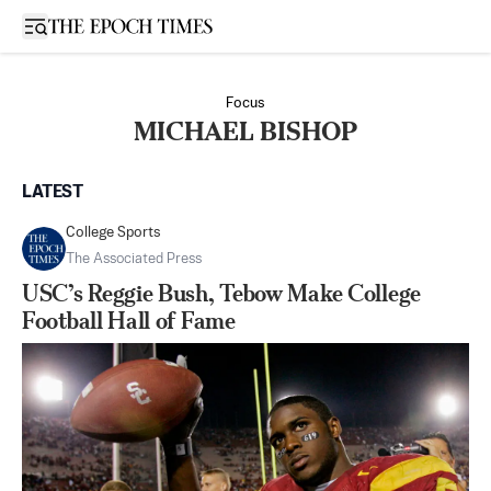
Open sidebar
Focus
MICHAEL BISHOP
LATEST
College Sports
The Associated Press
USC’s Reggie Bush, Tebow Make College
Football Hall of Fame