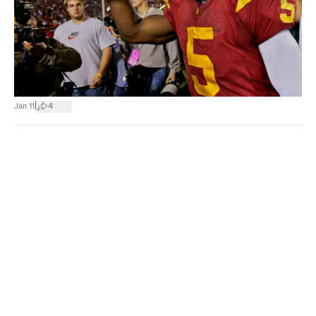
|
Jan 11
4