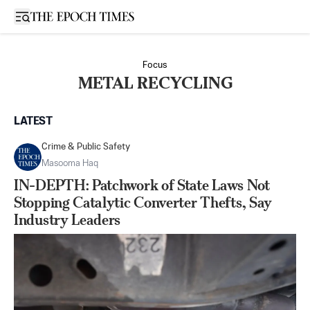
Open sidebar
Focus
METAL RECYCLING
LATEST
Crime & Public Safety
Masooma Haq
IN-DEPTH: Patchwork of State Laws Not
Stopping Catalytic Converter Thefts, Say
Industry Leaders