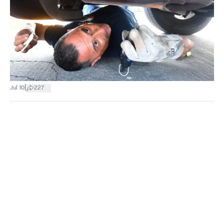
|
Jul 10
227