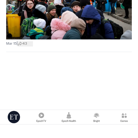
|
Mar 15
43