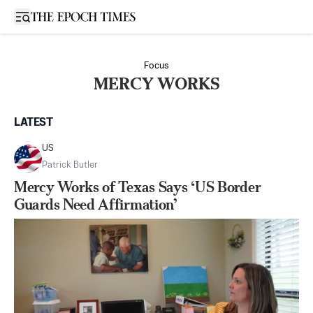
Open sidebar
Focus
MERCY WORKS
LATEST
US
Patrick Butler
Mercy Works of Texas Says ‘US Border
Guards Need Affirmation’