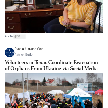
|
Apr 14
10
Russia-Ukraine War
Patrick Butler
Volunteers in Texas Coordinate Evacuation
of Orphans From Ukraine via Social Media