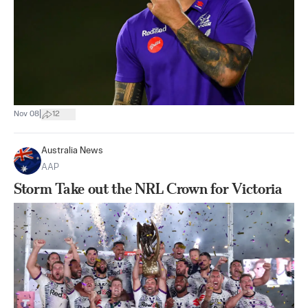
|
Nov 08
12
Australia News
AAP
Storm Take out the NRL Crown for Victoria