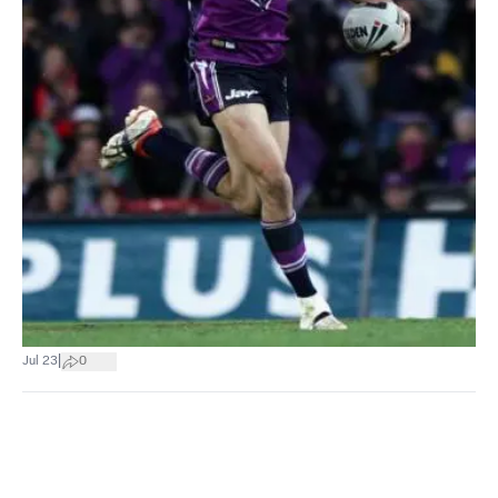
|
Jul 23
0