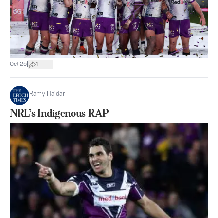
|
Oct 25
1
Ramy Haidar
NRL’s Indigenous RAP