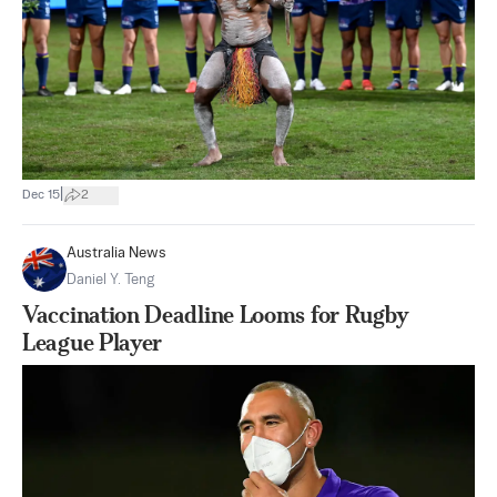
|
Dec 15
2
Australia News
Daniel Y. Teng
Vaccination Deadline Looms for Rugby
League Player