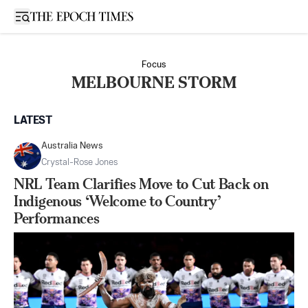
Open sidebar
Focus
MELBOURNE STORM
LATEST
Australia News
Crystal-Rose Jones
NRL Team Clarifies Move to Cut Back on
Indigenous ‘Welcome to Country’
Performances