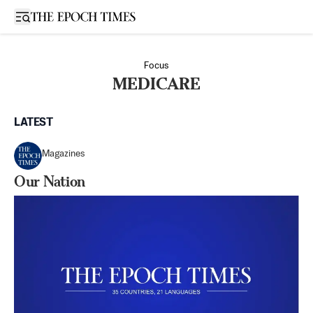
Open sidebar
Focus
MEDICARE
LATEST
Magazines
Our Nation