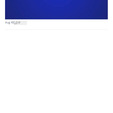
|
Aug 16
0