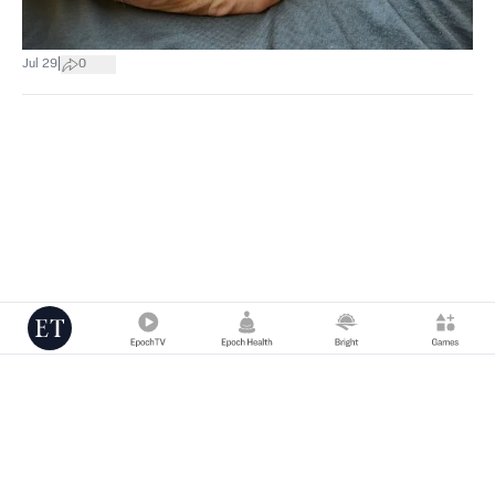
|
Jul 29
0