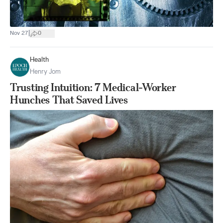
|
Nov 27
0
Health
Henry Jom
Trusting Intuition: 7 Medical-Worker
Hunches That Saved Lives