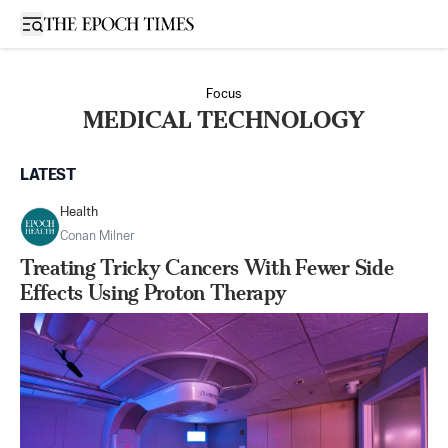
Open sidebar
Focus
MEDICAL TECHNOLOGY
LATEST
Health
Conan Milner
Treating Tricky Cancers With Fewer Side
Effects Using Proton Therapy