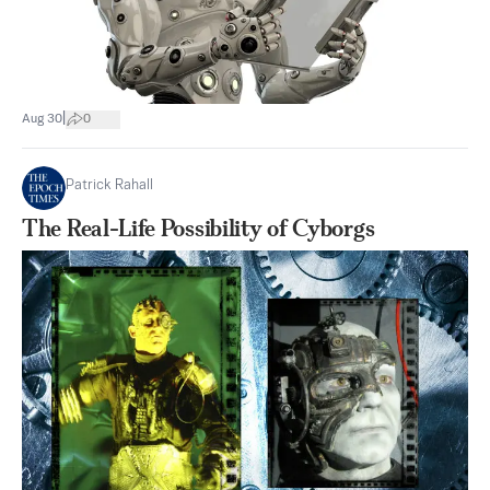
|
Aug 30
0
Patrick Rahall
The Real-Life Possibility of Cyborgs