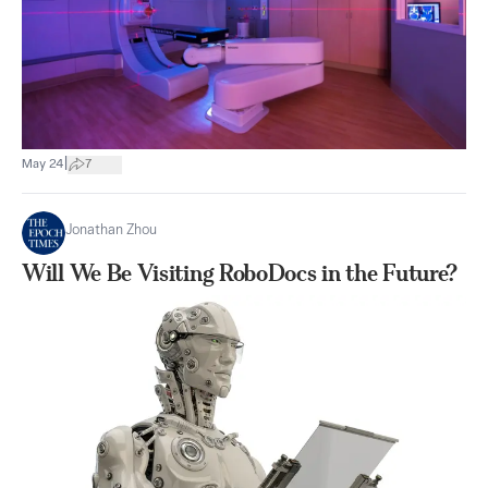
|
May 24
7
Jonathan Zhou
Will We Be Visiting RoboDocs in the Future?