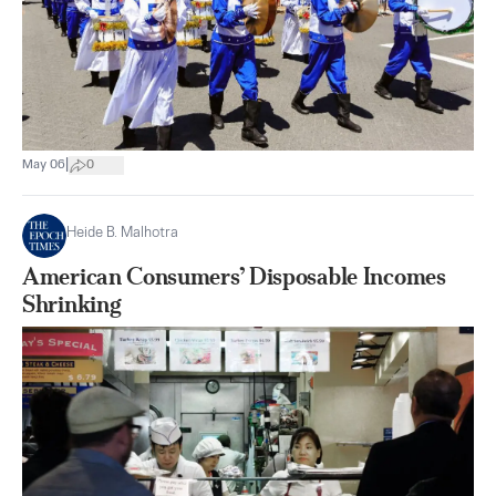
|
May 06
0
Heide B. Malhotra
American Consumers’ Disposable Incomes
Shrinking