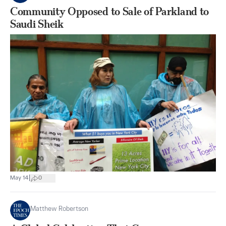
Community Opposed to Sale of Parkland to
Saudi Sheik
|
May 14
0
Matthew Robertson