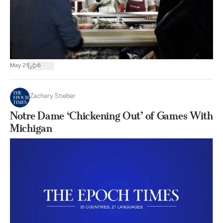
|
May 21
6
Zachary Stieber
Notre Dame ‘Chickening Out’ of Games With
Michigan