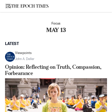
Open sidebar
Focus
MAY 13
LATEST
Viewpoints
John A. Deller
Opinion: Reflecting on Truth, Compassion,
Forbearance