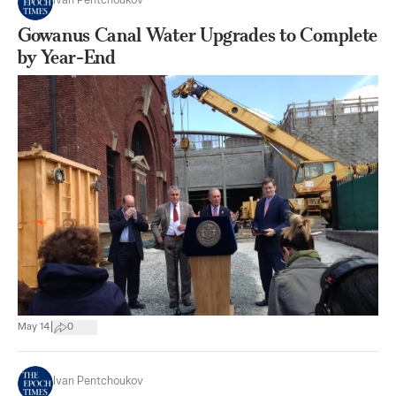
Ivan Pentchoukov
Gowanus Canal Water Upgrades to Complete
by Year-End
|
May 14
0
Ivan Pentchoukov