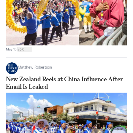
|
May 13
0
Matthew Robertson
New Zealand Reels at China Influence After
Email Is Leaked