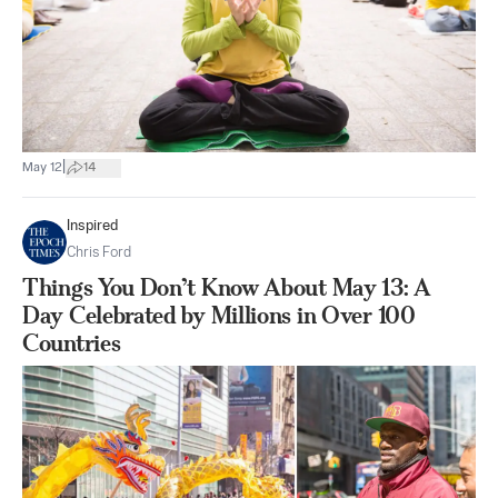
|
May 12
14
Inspired
Chris Ford
Things You Don’t Know About May 13: A
Day Celebrated by Millions in Over 100
Countries