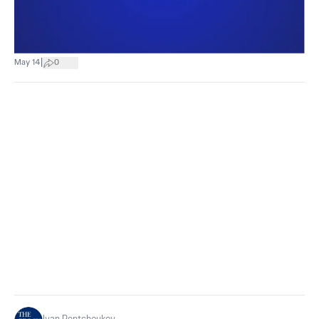
|
May 14
0