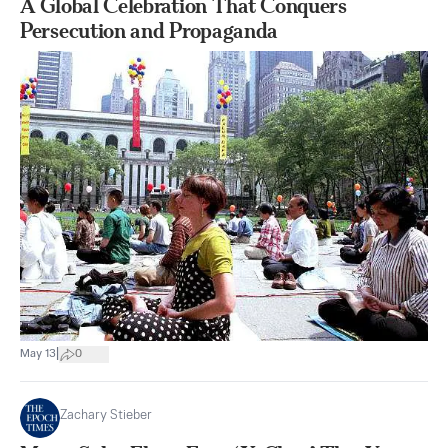
A Global Celebration That Conquers
Persecution and Propaganda
|
May 13
0
Zachary Stieber