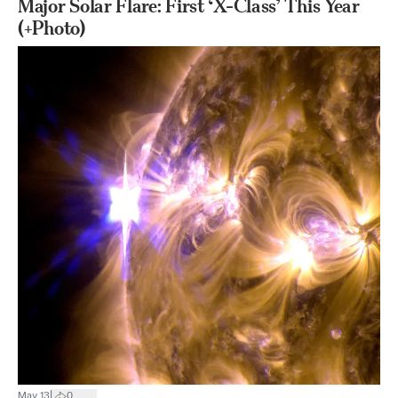
Major Solar Flare: First ‘X-Class’ This Year
(+Photo)
|
May 13
0