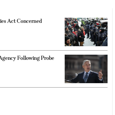
ies Act Concerned
Agency Following Probe