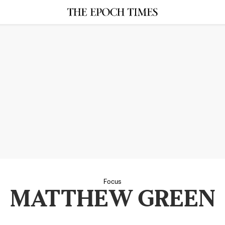
Focus
MATTHEW GREEN