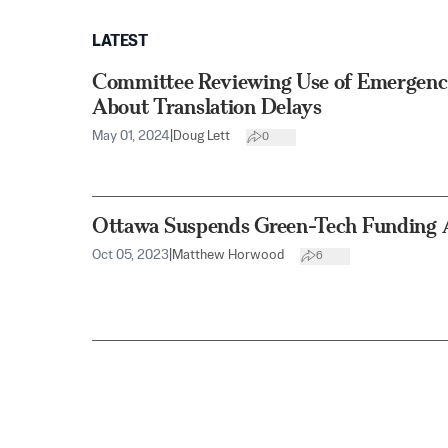
LATEST
Committee Reviewing Use of Emergenc
About Translation Delays
May 01, 2024
|
Doug Lett
0
Ottawa Suspends Green-Tech Funding 
Oct 05, 2023
|
Matthew Horwood
6