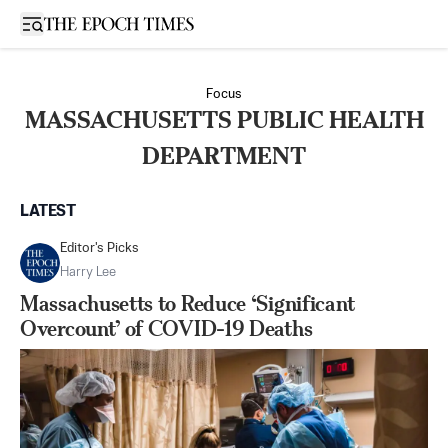
Open sidebar
Focus
MASSACHUSETTS PUBLIC HEALTH
DEPARTMENT
LATEST
Editor's Picks
Harry Lee
Massachusetts to Reduce ‘Significant
Overcount’ of COVID-19 Deaths