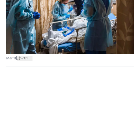
|
Mar 11
781