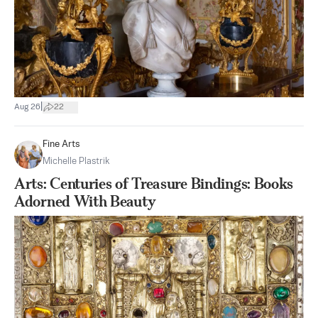
|
Aug 26
22
Fine Arts
Michelle Plastrik
Arts: Centuries of Treasure Bindings: Books
Adorned With Beauty