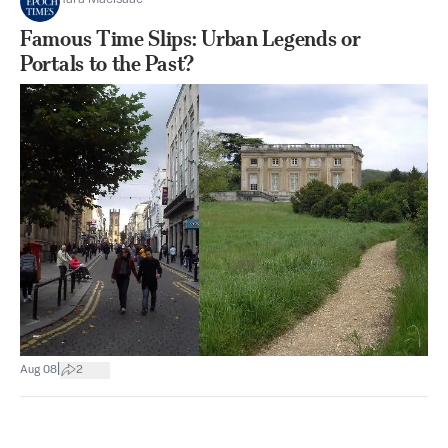
Famous Time Slips: Urban Legends or
Portals to the Past?
|
Aug 08
2