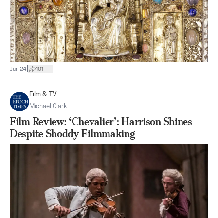
|
Jun 24
101
Film & TV
Michael Clark
Film Review: ‘Chevalier’: Harrison Shines
Despite Shoddy Filmmaking