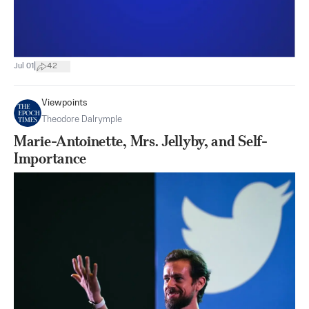
|
Jul 01
42
Viewpoints
Theodore Dalrymple
Marie-Antoinette, Mrs. Jellyby, and Self-
Importance