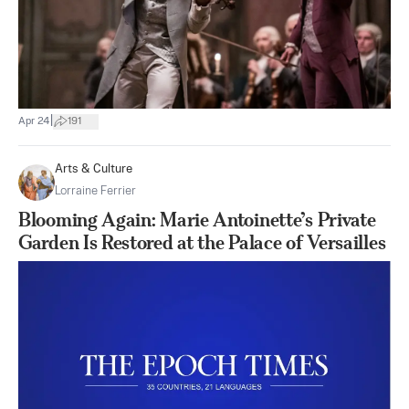
|
Apr 24
191
Arts & Culture
Lorraine Ferrier
Blooming Again: Marie Antoinette’s Private
Garden Is Restored at the Palace of Versailles