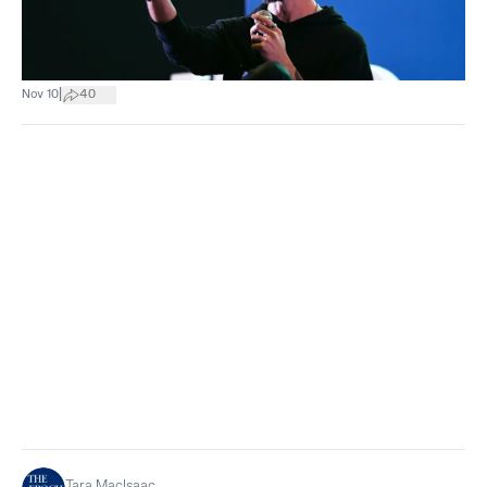
|
Nov 10
40
Tara MacIsaac