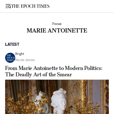
Open sidebar
Focus
MARIE ANTOINETTE
LATEST
Bright
Nicole James
From Marie Antoinette to Modern Politics:
The Deadly Art of the Smear