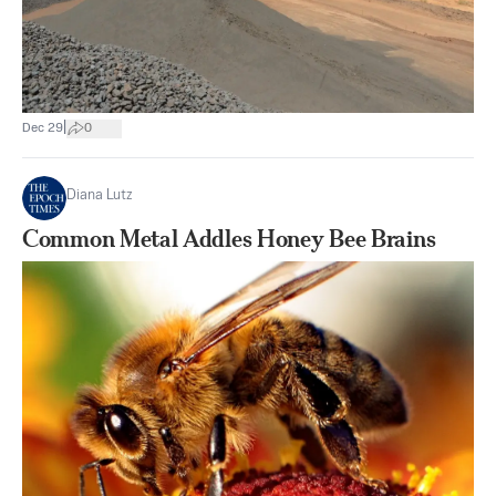
|
Dec 29
0
Diana Lutz
Common Metal Addles Honey Bee Brains