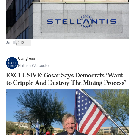
|
Jan 11
16
Congress
Nathan Worcester
EXCLUSIVE: Gosar Says Democrats ‘Want
to Cripple And Destroy The Mining Process’