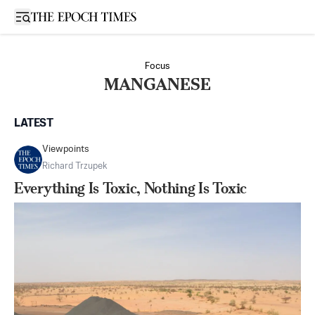
Open sidebar
Focus
MANGANESE
LATEST
Viewpoints
Richard Trzupek
Everything Is Toxic, Nothing Is Toxic