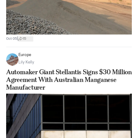
|
Oct 05
15
Europe
Lily Kelly
Automaker Giant Stellantis Signs $30 Million
Agreement With Australian Manganese
Manufacturer