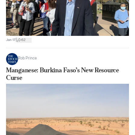
|
Jan 17
62
Rob Prince
Manganese: Burkina Faso’s New Resource
Curse