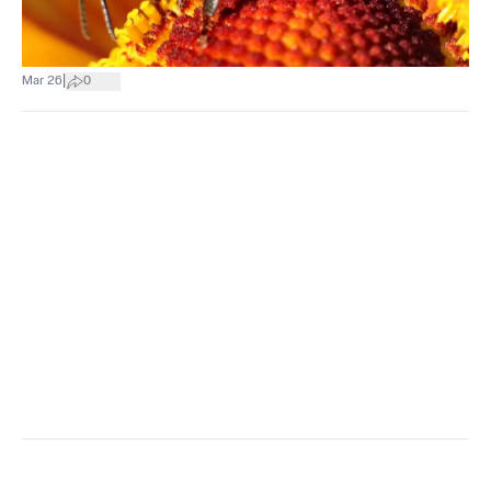
|
Mar 26
0