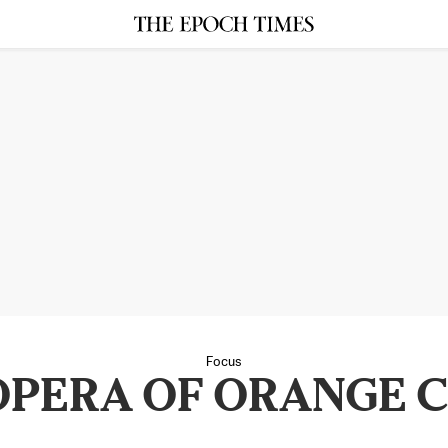
Focus
 OPERA OF ORANGE 