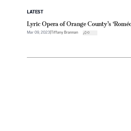
LATEST
Lyric Opera of Orange County’s ‘Roméo 
Mar 09, 2023
|
Tiffany Brannan
0