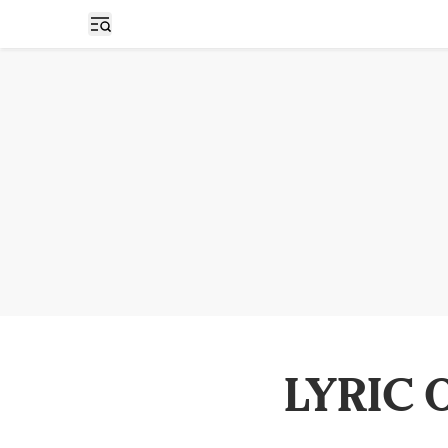
Open sidebar
LYRIC