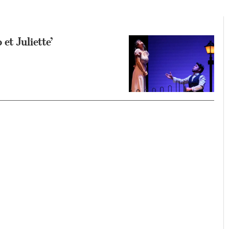
et Juliette’