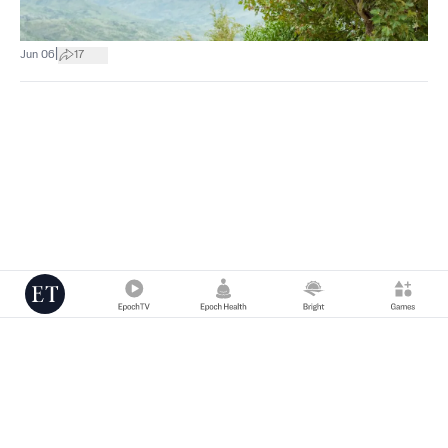
|
Jun 06
17