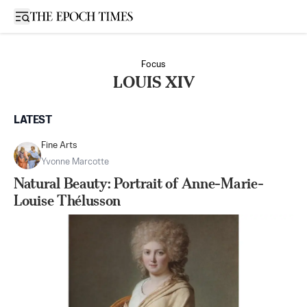
Open sidebar
Focus
LOUIS XIV
LATEST
Fine Arts
Yvonne Marcotte
Natural Beauty: Portrait of Anne-Marie-
Louise Thélusson