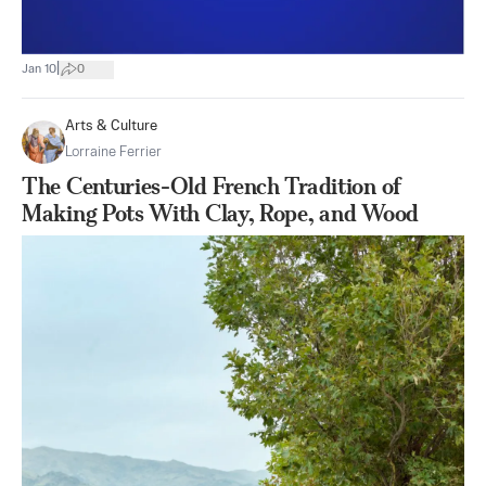
|
Jan 10
0
Arts & Culture
Lorraine Ferrier
The Centuries-Old French Tradition of
Making Pots With Clay, Rope, and Wood