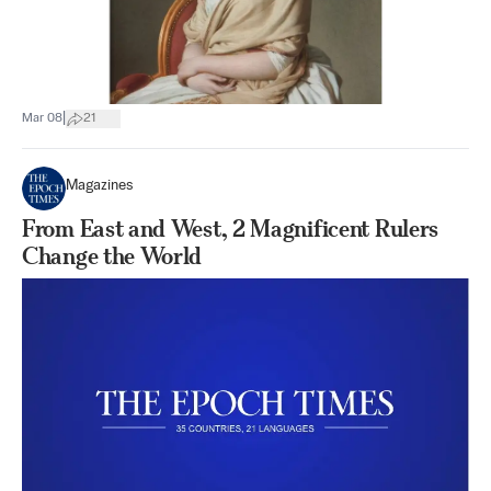
|
Mar 08
21
Magazines
From East and West, 2 Magnificent Rulers
Change the World