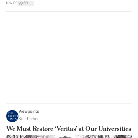
|
Nov 09
50
Viewpoints
Star Parker
We Must Restore ‘Veritas’ at Our Universities