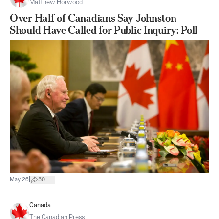
Matthew Horwood
Over Half of Canadians Say Johnston
Should Have Called for Public Inquiry: Poll
|
May 26
50
Canada
The Canadian Press