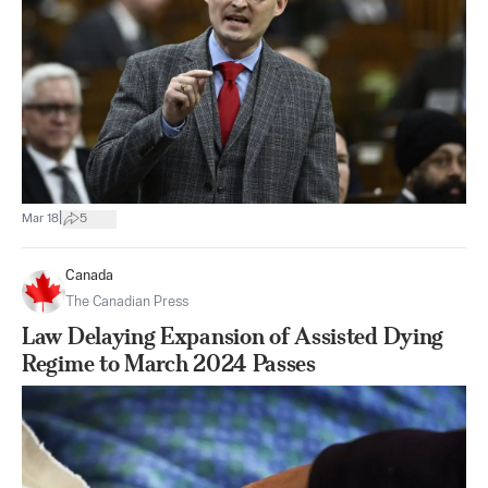
|
Mar 18
5
Canada
The Canadian Press
Law Delaying Expansion of Assisted Dying
Regime to March 2024 Passes