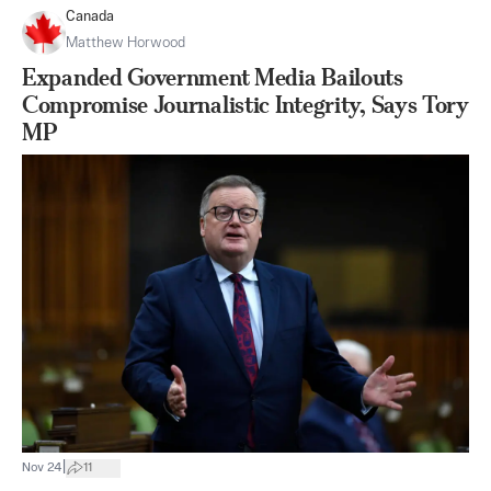
Canada
Matthew Horwood
Expanded Government Media Bailouts
Compromise Journalistic Integrity, Says Tory
MP
|
Nov 24
11