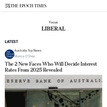
Open sidebar
Focus
LIBERAL
LATEST
Australia Top News
Monica O’Shea
The 2 New Faces Who Will Decide Interest
Rates From 2025 Revealed