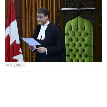
|
Sep 29
12