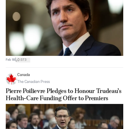
|
Feb 18
373
Canada
The Canadian Press
Pierre Poilievre Pledges to Honour Trudeau’s
Health-Care Funding Offer to Premiers