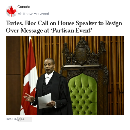
Canada
Matthew Horwood
Tories, Bloc Call on House Speaker to Resign
Over Message at ‘Partisan Event’
|
Dec 04
4