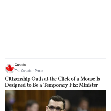
Canada
The Canadian Press
Citizenship Oath at the Click of a Mouse Is
Designed to Be a Temporary Fix: Minister