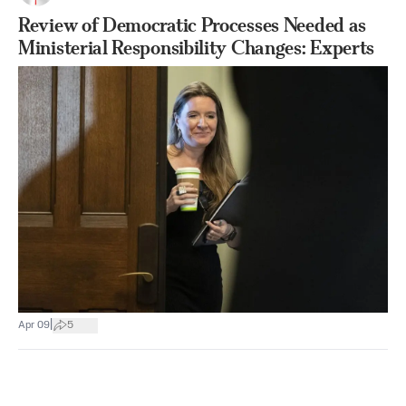
Review of Democratic Processes Needed as
Ministerial Responsibility Changes: Experts
|
Apr 09
5