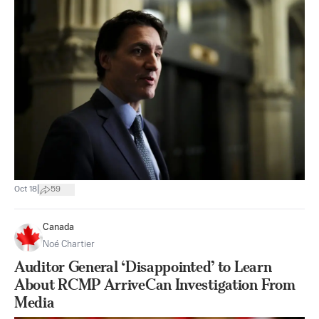
|
Oct 18
59
Canada
Noé Chartier
Auditor General ‘Disappointed’ to Learn
About RCMP ArriveCan Investigation From
Media