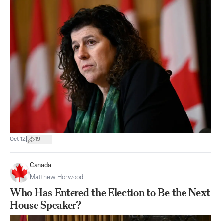
|
Oct 12
19
Canada
Matthew Horwood
Who Has Entered the Election to Be the Next
House Speaker?