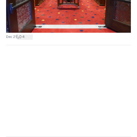
|
Dec 21
4