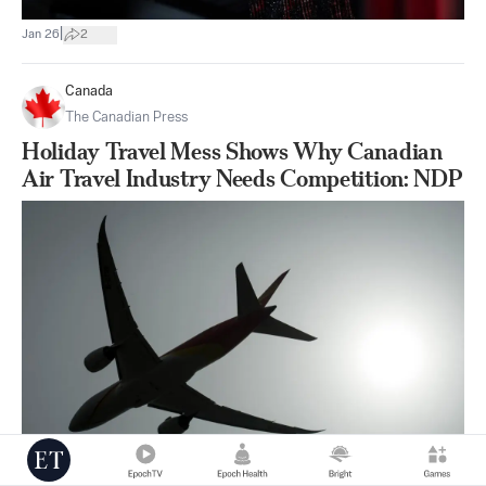
|
Jan 26
2
Canada
The Canadian Press
Holiday Travel Mess Shows Why Canadian
Air Travel Industry Needs Competition: NDP