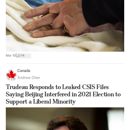
|
Mar 10
14
Canada
Andrew Chen
Trudeau Responds to Leaked CSIS Files
Saying Beijing Interfered in 2021 Election to
Support a Liberal Minority