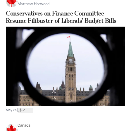
Matthew Horwood
Conservatives on Finance Committee
Resume Filibuster of Liberals’ Budget Bills
|
May 29
2
Canada