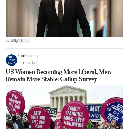
|
Jul 28
3
Social Issues
Patricia Tolson
US Women Becoming More Liberal, Men
Remain More Stable: Gallup Survey