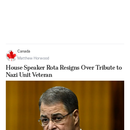
Canada
Matthew Horwood
House Speaker Rota Resigns Over Tribute to
Nazi Unit Veteran