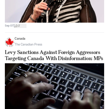
|
Sep 07
2
Canada
The Canadian Press
Levy Sanctions Against Foreign Aggressors
Targeting Canada With Disinformation: MPs