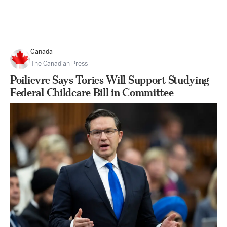
Canada
The Canadian Press
Poilievre Says Tories Will Support Studying
Federal Childcare Bill in Committee