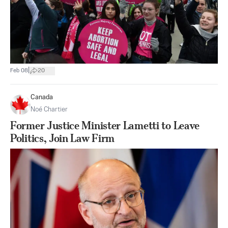
|
Feb 08
20
Canada
Noé Chartier
Former Justice Minister Lametti to Leave
Politics, Join Law Firm