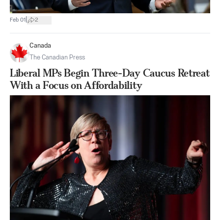
|
Feb 01
2
Canada
The Canadian Press
Liberal MPs Begin Three-Day Caucus Retreat
With a Focus on Affordability