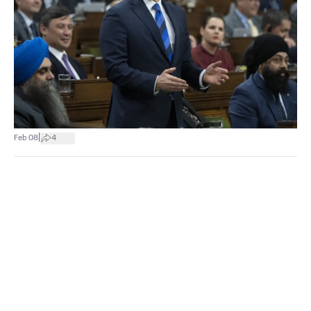
|
Feb 08
4