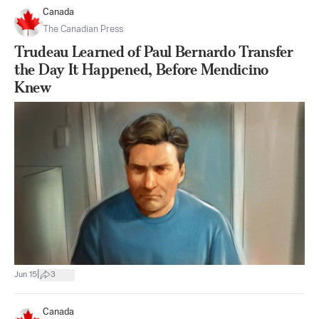
Canada
The Canadian Press
Trudeau Learned of Paul Bernardo Transfer
the Day It Happened, Before Mendicino
Knew
|
Jun 15
3
Canada