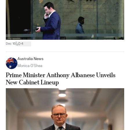
|
Dec 16
4
Australia News
Monica O’Shea
Prime Minister Anthony Albanese Unveils
New Cabinet Lineup