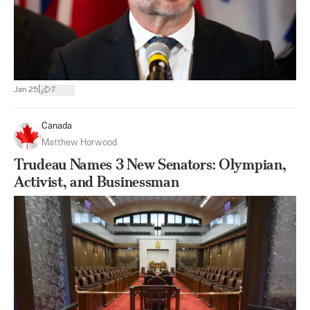
|
Jan 25
7
Canada
Matthew Horwood
Trudeau Names 3 New Senators: Olympian,
Activist, and Businessman