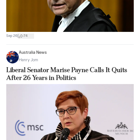
|
Sep 26
74
Australia News
Henry Jom
Liberal Senator Marise Payne Calls It Quits
After 26 Years in Politics