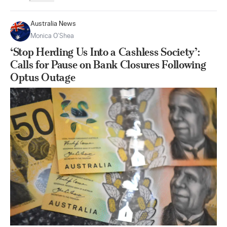
Australia News
Monica O’Shea
‘Stop Herding Us Into a Cashless Society’:
Calls for Pause on Bank Closures Following
Optus Outage