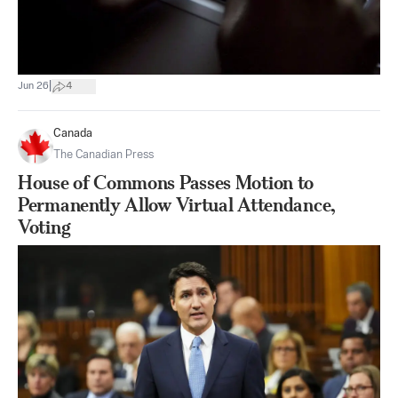
|
Jun 26
4
Canada
The Canadian Press
House of Commons Passes Motion to
Permanently Allow Virtual Attendance,
Voting