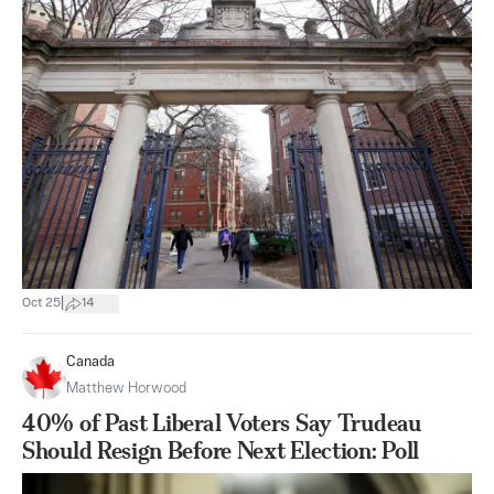
|
Oct 25
14
Canada
Matthew Horwood
40% of Past Liberal Voters Say Trudeau
Should Resign Before Next Election: Poll