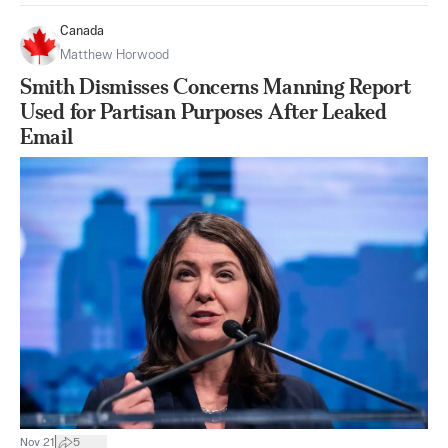
Canada
Matthew Horwood
Smith Dismisses Concerns Manning Report
Used for Partisan Purposes After Leaked
Email
|
Nov 21
5