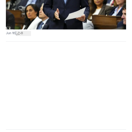
|
Jun 16
8