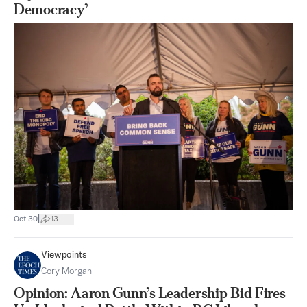
Democracy’
|
Oct 30
13
Viewpoints
Cory Morgan
Opinion: Aaron Gunn’s Leadership Bid Fires