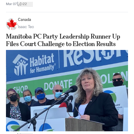
|
Mar 07
22
Canada
Isaac Teo
Manitoba PC Party Leadership Runner Up
Files Court Challenge to Election Results