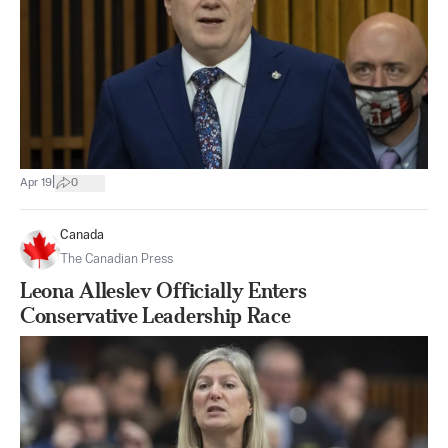
|
Apr 19
0
Canada
The Canadian Press
Leona Alleslev Officially Enters
Conservative Leadership Race