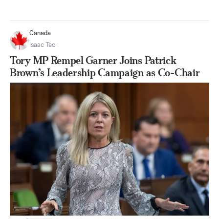
Canada
Isaac Teo
Tory MP Rempel Garner Joins Patrick
Brown’s Leadership Campaign as Co-Chair