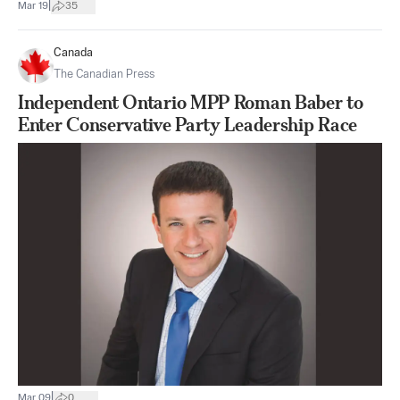
|
Mar 19
35
Canada
The Canadian Press
Independent Ontario MPP Roman Baber to
Enter Conservative Party Leadership Race
|
Mar 09
0