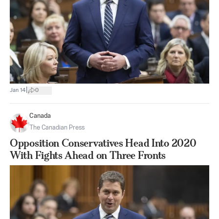
|
Jan 14
0
Canada
The Canadian Press
Opposition Conservatives Head Into 2020
With Fights Ahead on Three Fronts