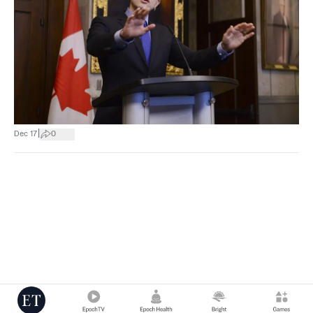
|
Dec 17
0