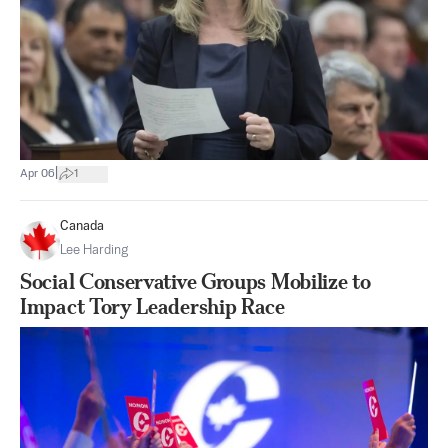
|
Apr 06
1
Canada
Lee Harding
Social Conservative Groups Mobilize to
Impact Tory Leadership Race