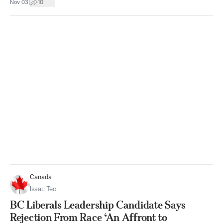
|
Nov 03
10
Canada
Isaac Teo
BC Liberals Leadership Candidate Says
Rejection From Race ‘An Affront to