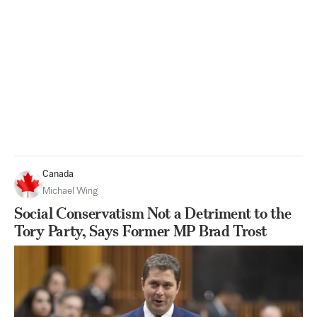
Canada
Michael Wing
Social Conservatism Not a Detriment to the
Tory Party, Says Former MP Brad Trost