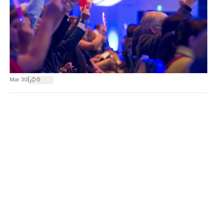
|
Mar 30
5