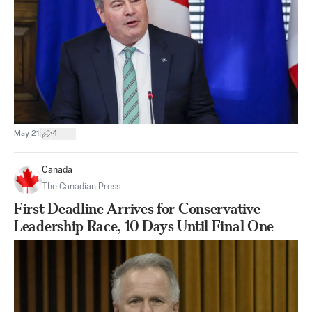
|
May 21
4
Canada
The Canadian Press
First Deadline Arrives for Conservative
Leadership Race, 10 Days Until Final One