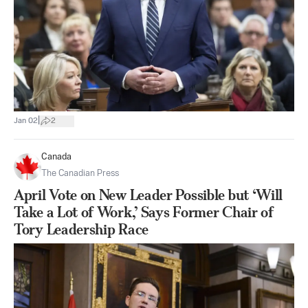
|
Jan 02
2
Canada
The Canadian Press
April Vote on New Leader Possible but ‘Will
Take a Lot of Work,’ Says Former Chair of
Tory Leadership Race