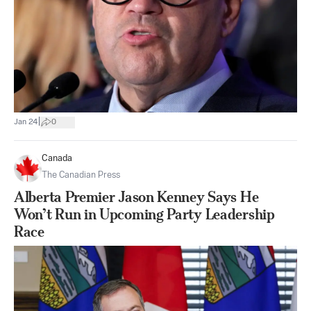
|
Jan 24
0
Canada
The Canadian Press
Alberta Premier Jason Kenney Says He
Won’t Run in Upcoming Party Leadership
Race