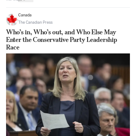
Canada
The Canadian Press
Who’s in, Who’s out, and Who Else May
Enter the Conservative Party Leadership
Race