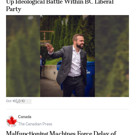
Up Ideological Battle Within BC Liberal
Party
|
Oct 16
10
Canada
The Canadian Press
Malfunctioning Machines Force Delay of