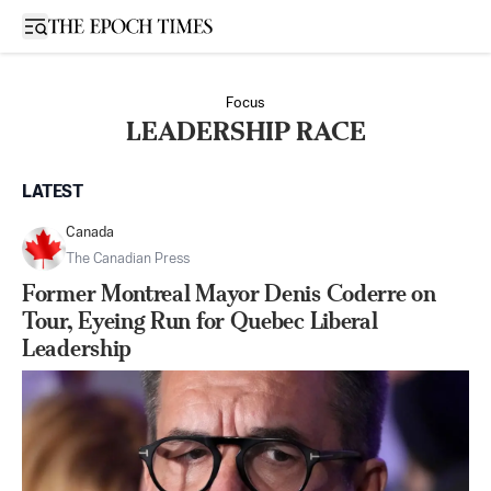
Open sidebar
Focus
LEADERSHIP RACE
LATEST
Canada
The Canadian Press
Former Montreal Mayor Denis Coderre on
Tour, Eyeing Run for Quebec Liberal
Leadership