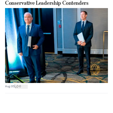
Conservative Leadership Contenders
|
Aug 05
0