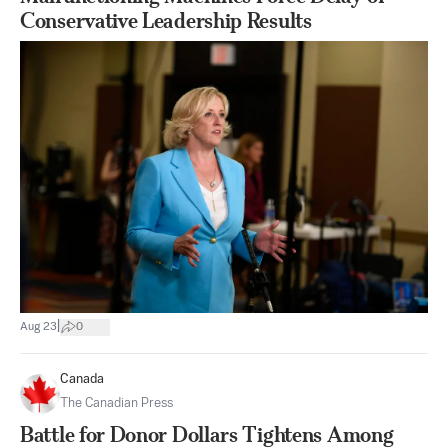
Conservative Leadership Results
|
Aug 23
0
Canada
The Canadian Press
Battle for Donor Dollars Tightens Among