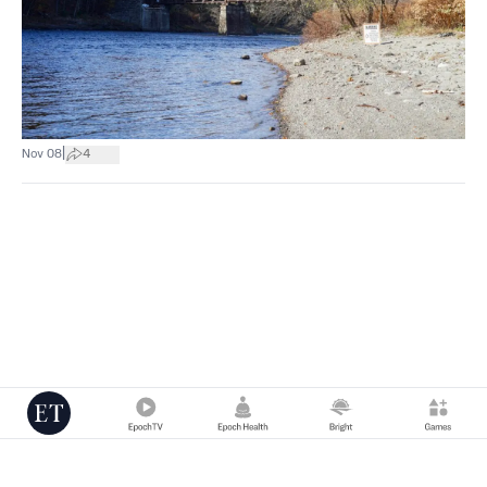
|
Nov 08
4