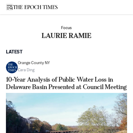
Open sidebar
Focus
LAURIE RAMIE
LATEST
Orange County NY
Cara Ding
10-Year Analysis of Public Water Loss in
Delaware Basin Presented at Council Meeting