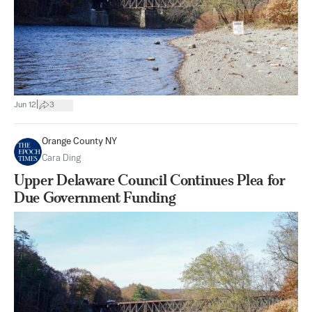
|
Jun 12
3
Orange County NY
Cara Ding
Upper Delaware Council Continues Plea for
Due Government Funding