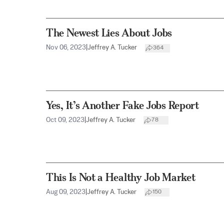
The Newest Lies About Jobs
Nov 06, 2023
|
Jeffrey A. Tucker
364
Yes, It’s Another Fake Jobs Report
Oct 09, 2023
|
Jeffrey A. Tucker
78
This Is Not a Healthy Job Market
Aug 09, 2023
|
Jeffrey A. Tucker
150