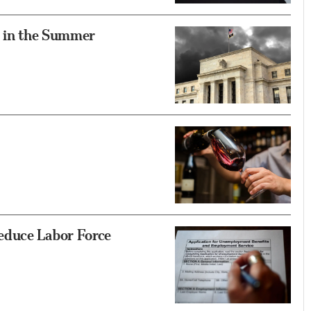
t in the Summer
educe Labor Force