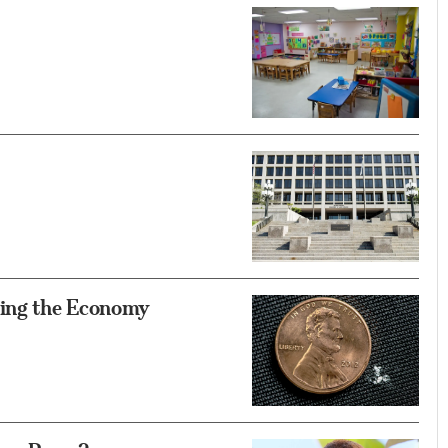
ing the Economy