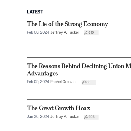
LATEST
The Lie of the Strong Economy
Feb 08, 2024
|
Jeffrey A. Tucker
316
The Reasons Behind Declining Union 
Advantages
Feb 05, 2024
|
Rachel Greszler
22
The Great Growth Hoax
Jan 26, 2024
|
Jeffrey A. Tucker
523