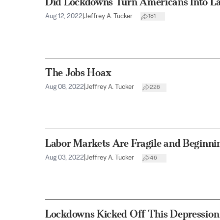
Did Lockdowns Turn Americans Into L
Aug 12, 2022
|
Jeffrey A. Tucker
181
The Jobs Hoax
Aug 08, 2022
|
Jeffrey A. Tucker
226
Labor Markets Are Fragile and Beginni
Aug 03, 2022
|
Jeffrey A. Tucker
46
Lockdowns Kicked Off This Depression