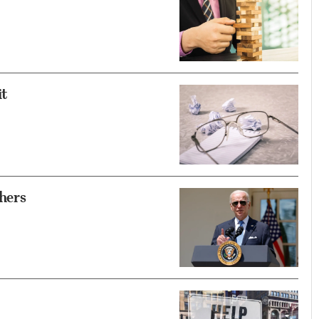
it
hers