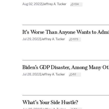
Aug 02, 2022
|
Jeffrey A. Tucker
134
It’s Worse Than Anyone Wants to Adm
Jul 29, 2022
|
Jeffrey A. Tucker
1175
Biden’s GDP Disaster, Among Many Ot
Jul 28, 2022
|
Jeffrey A. Tucker
62
What’s Your Side Hustle?