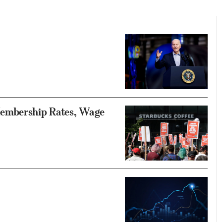
Membership Rates, Wage