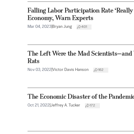
Falling Labor Participation Rate ‘Really
Economy, Warn Experts
Mar 04, 2023
|
Bryan Jung
401
The Left Were the Mad Scientists—and
Rats
Nov 03, 2022
|
Victor Davis Hanson
162
The Economic Disaster of the Pandemi
Oct 21, 2022
|
Jeffrey A. Tucker
172