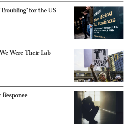
 Troubling’ for the US
 We Were Their Lab
c Response