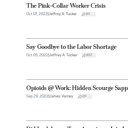
The Pink-Collar Worker Crisis
Oct 07, 2022
|
Jeffrey A. Tucker
83
Say Goodbye to the Labor Shortage
Oct 05, 2022
|
Jeffrey A. Tucker
657
Opioids @ Work: Hidden Scourge Sapp
Sep 29, 2022
|
James Varney
20