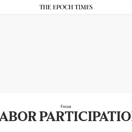
Focus
ABOR PARTICIPATI