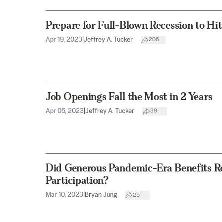
Prepare for Full-Blown Recession to Hi
Apr 19, 2023
|
Jeffrey A. Tucker
206
Job Openings Fall the Most in 2 Years
Apr 05, 2023
|
Jeffrey A. Tucker
39
Did Generous Pandemic-Era Benefits R
Participation?
Mar 10, 2023
|
Bryan Jung
25