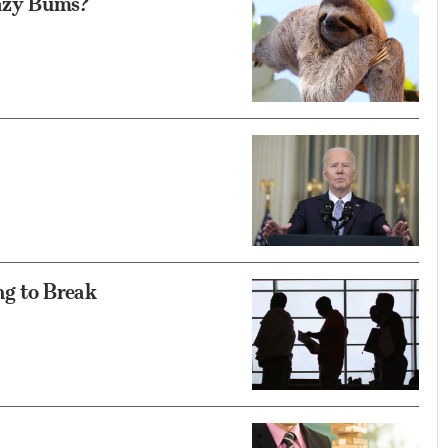
azy Bums?
ng to Break