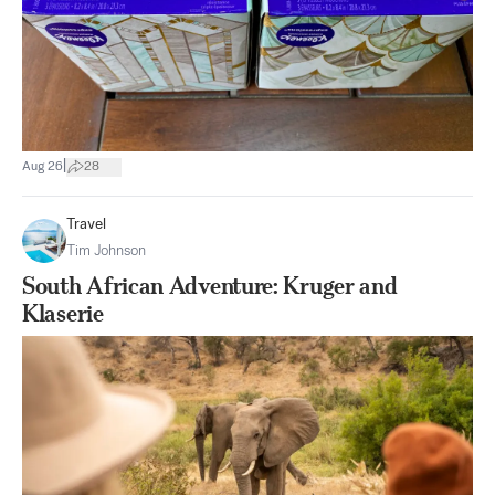
|
Aug 26
28
Travel
Tim Johnson
South African Adventure: Kruger and
Klaserie