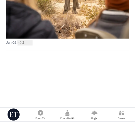
|
Jun 02
2