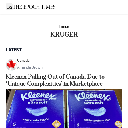
Open sidebar
Focus
KRUGER
LATEST
Canada
Amanda Brown
Kleenex Pulling Out of Canada Due to
‘Unique Complexities’ in Marketplace