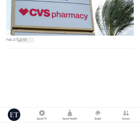
|
Feb 27
13