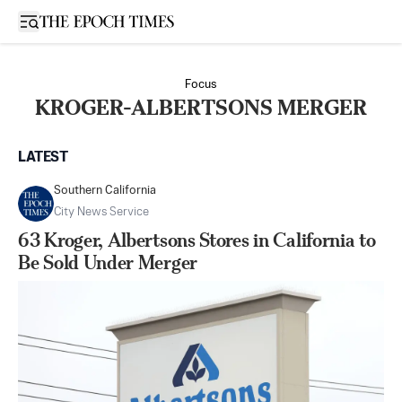
Open sidebar
Focus
KROGER-ALBERTSONS MERGER
LATEST
Southern California
City News Service
63 Kroger, Albertsons Stores in California to
Be Sold Under Merger