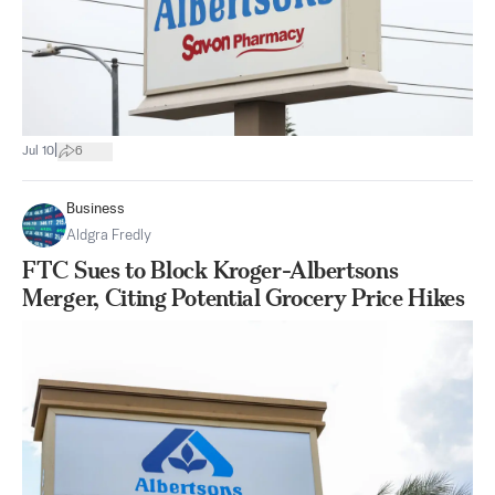
|
Jul 10
6
Business
Aldgra Fredly
FTC Sues to Block Kroger-Albertsons
Merger, Citing Potential Grocery Price Hikes