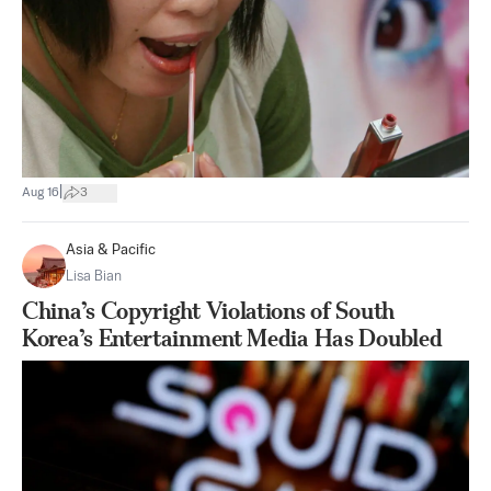
|
Aug 16
3
Asia & Pacific
Lisa Bian
China’s Copyright Violations of South
Korea’s Entertainment Media Has Doubled