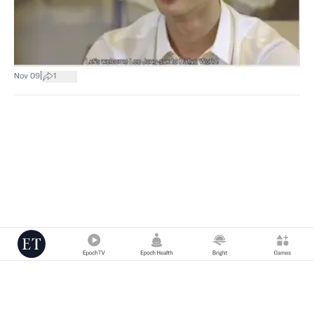
|
Nov 09
1