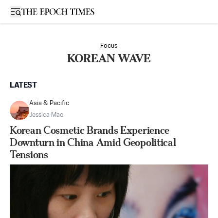
Open sidebar
Focus
KOREAN WAVE
LATEST
Asia & Pacific
Jessica Mao
Korean Cosmetic Brands Experience
Downturn in China Amid Geopolitical
Tensions