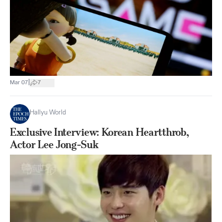
|
Mar 07
7
Hallyu World
Exclusive Interview: Korean Heartthrob,
Actor Lee Jong-Suk