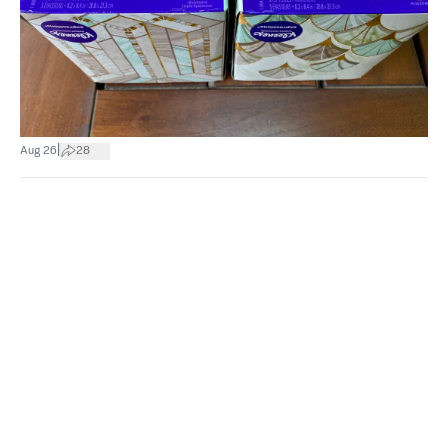
|
Aug 26
28