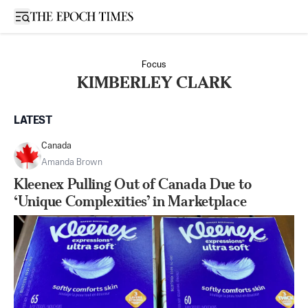
Open sidebar
Focus
KIMBERLEY CLARK
LATEST
Canada
Amanda Brown
Kleenex Pulling Out of Canada Due to
‘Unique Complexities’ in Marketplace