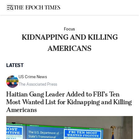
Open sidebar
Focus
KIDNAPPING AND KILLING
AMERICANS
LATEST
US Crime News
The Associated Press
Haitian Gang Leader Added to FBI’s Ten
Most Wanted List for Kidnapping and Killing
Americans