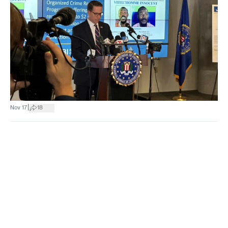
|
Nov 17
18