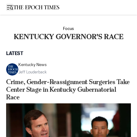
Open sidebar
Focus
KENTUCKY GOVERNOR'S RACE
LATEST
Kentucky News
Jeff Louderback
Crime, Gender-Reassignment Surgeries Take
Center Stage in Kentucky Gubernatorial
Race