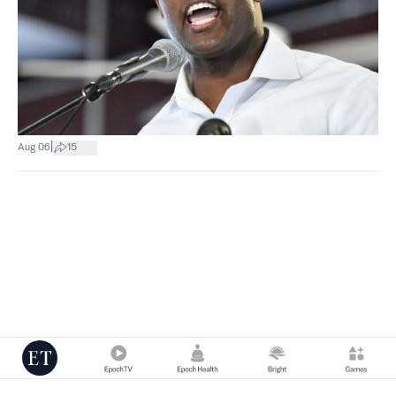
|
Aug 06
15