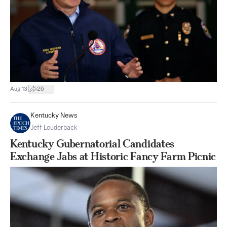
|
Aug 13
26
Kentucky News
Jeff Louderback
Kentucky Gubernatorial Candidates
Exchange Jabs at Historic Fancy Farm Picnic