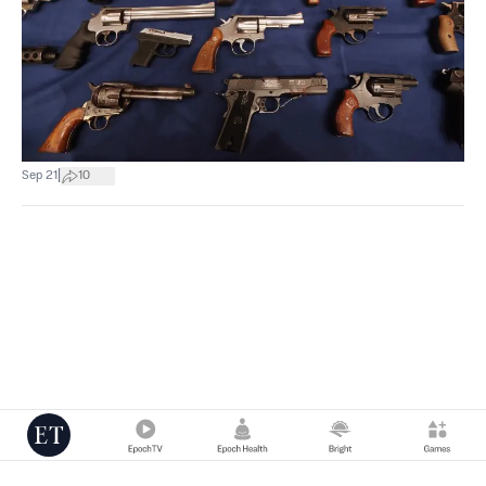
|
Sep 21
10