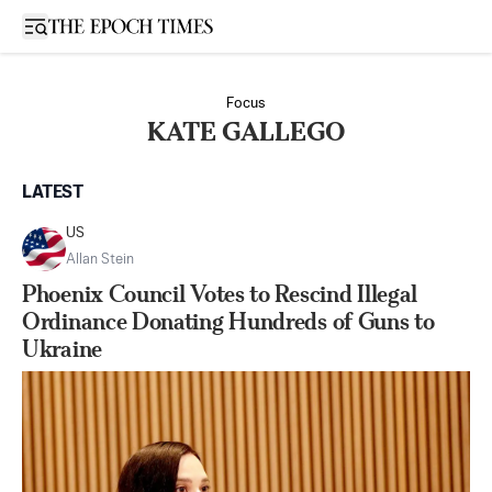
Open sidebar
Focus
KATE GALLEGO
LATEST
US
Allan Stein
Phoenix Council Votes to Rescind Illegal
Ordinance Donating Hundreds of Guns to
Ukraine