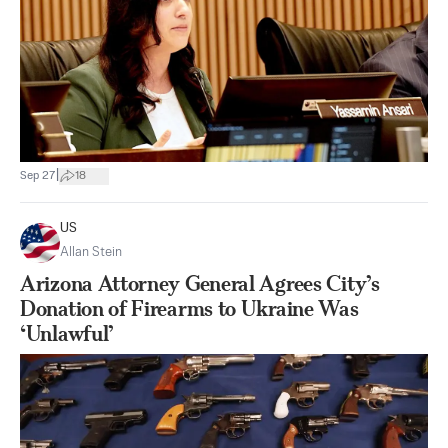
|
Sep 27
18
US
Allan Stein
Arizona Attorney General Agrees City’s
Donation of Firearms to Ukraine Was
‘Unlawful’