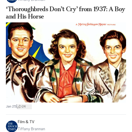
‘Thoroughbreds Don’t Cry’ from 1937: A Boy
and His Horse
|
Jan 25
24
Film & TV
Tiffany Brannan