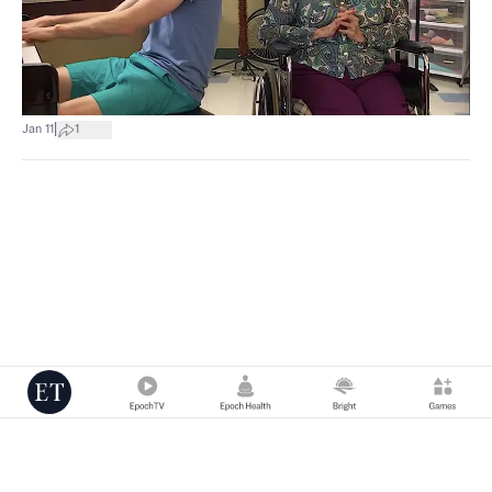
|
Jan 11
1