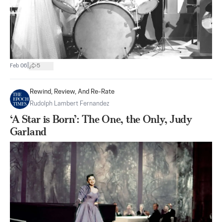
|
Feb 06
5
Rewind, Review, And Re-Rate
Rudolph Lambert Fernandez
‘A Star is Born’: The One, the Only, Judy
Garland