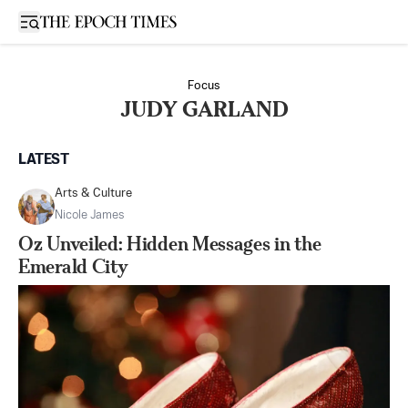
Open sidebar
Focus
JUDY GARLAND
LATEST
Arts & Culture
Nicole James
Oz Unveiled: Hidden Messages in the
Emerald City