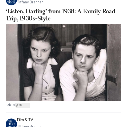
Tiffany Brannan
‘Listen, Darling’ from 1938: A Family Road
Trip, 1930s-Style
|
Feb 01
9
Film & TV
Tiffany Brannan