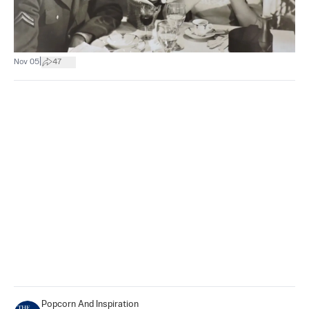
|
Nov 05
47
Popcorn And Inspiration