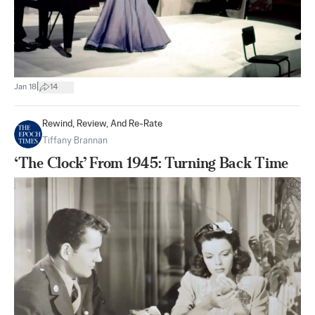
|
Jan 18
14
Rewind, Review, And Re-Rate
Tiffany Brannan
‘The Clock’ From 1945: Turning Back Time