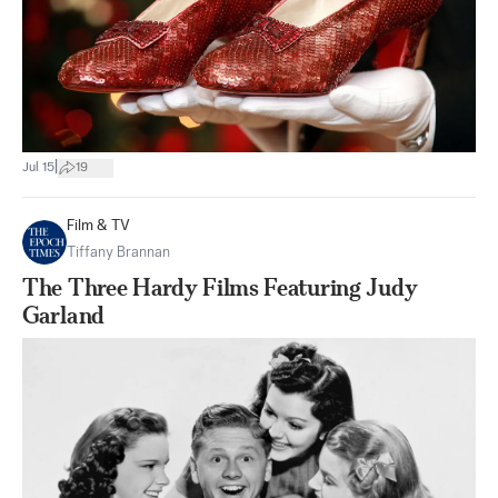
|
Jul 15
19
Film & TV
Tiffany Brannan
The Three Hardy Films Featuring Judy
Garland