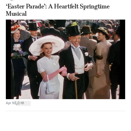
‘Easter Parade’: A Heartfelt Springtime
Musical
|
Apr 10
18