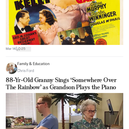
|
Mar 14
25
Family & Education
Chris Ford
88-Yr-Old Granny Sings ‘Somewhere Over
The Rainbow’ as Grandson Plays the Piano