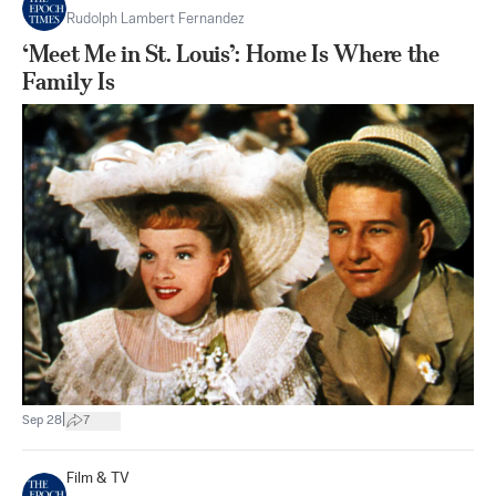
Rudolph Lambert Fernandez
‘Meet Me in St. Louis’: Home Is Where the
Family Is
|
Sep 28
7
Film & TV