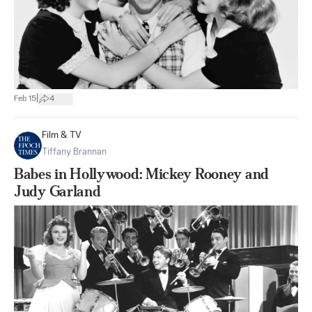
|
Feb 15
4
Film & TV
Tiffany Brannan
Babes in Hollywood: Mickey Rooney and
Judy Garland