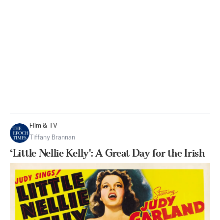
Film & TV
Tiffany Brannan
‘Little Nellie Kelly': A Great Day for the Irish