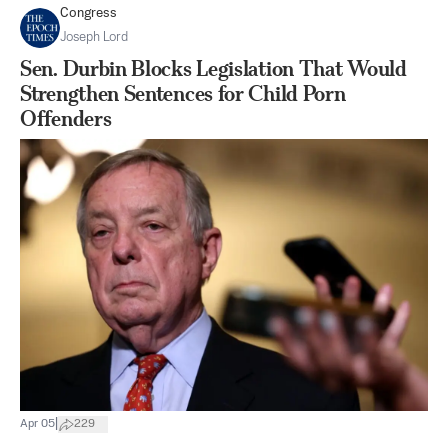
Congress
Joseph Lord
Sen. Durbin Blocks Legislation That Would
Strengthen Sentences for Child Porn
Offenders
|
Apr 05
229