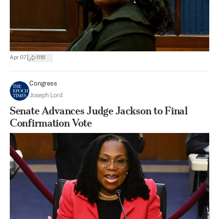
|
Apr 07
1116
Congress
Joseph Lord
Senate Advances Judge Jackson to Final
Confirmation Vote