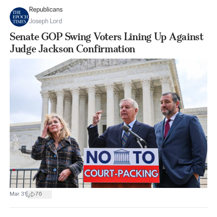
Republicans
Joseph Lord
Senate GOP Swing Voters Lining Up Against
Judge Jackson Confirmation
|
Mar 31
76