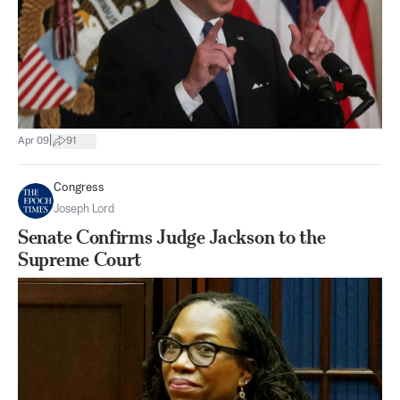
|
Apr 09
91
Congress
Joseph Lord
Senate Confirms Judge Jackson to the
Supreme Court