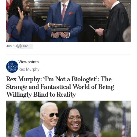
|
Jun 30
102
Viewpoints
Rex Murphy
Rex Murphy: ‘I’m Not a Biologist’: The
Strange and Fantastical World of Being
Willingly Blind to Reality