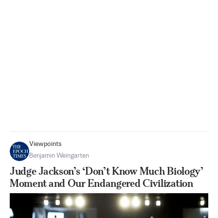
Viewpoints
Benjamin Weingarten
Judge Jackson’s ‘Don’t Know Much Biology’
Moment and Our Endangered Civilization