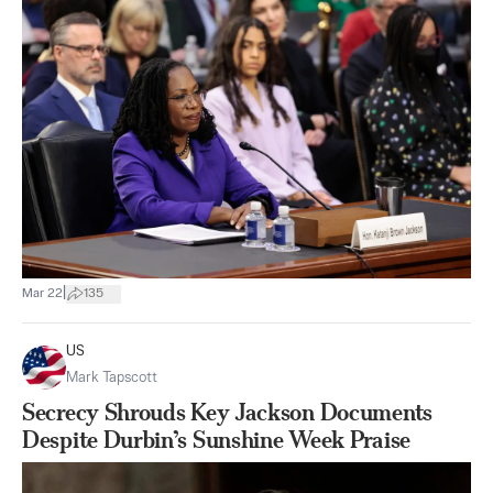
|
Mar 22
135
US
Mark Tapscott
Secrecy Shrouds Key Jackson Documents
Despite Durbin’s Sunshine Week Praise