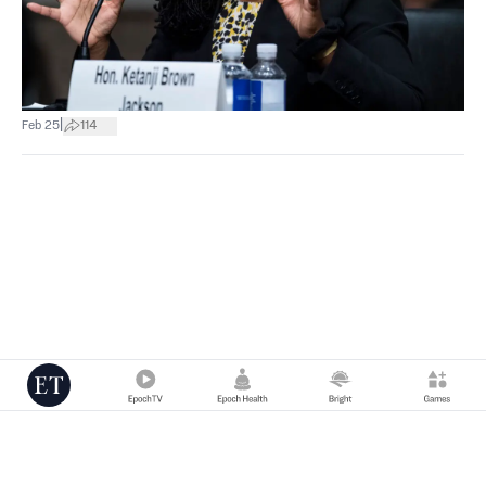
|
Feb 25
114