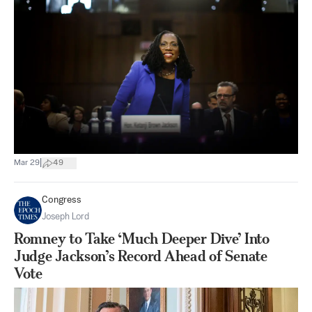
|
Mar 29
49
Congress
Joseph Lord
Romney to Take ‘Much Deeper Dive’ Into
Judge Jackson’s Record Ahead of Senate
Vote