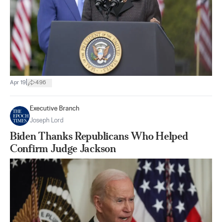
|
Apr 19
496
Executive Branch
Joseph Lord
Biden Thanks Republicans Who Helped
Confirm Judge Jackson