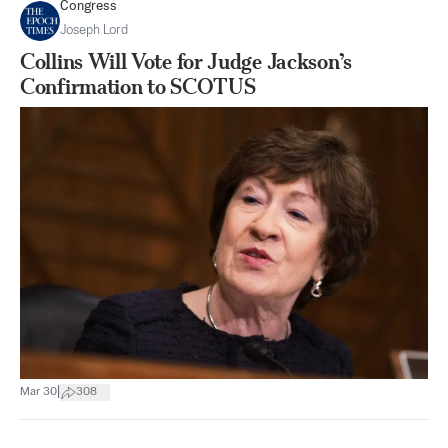
Congress
Joseph Lord
Collins Will Vote for Judge Jackson’s
Confirmation to SCOTUS
|
Mar 30
308