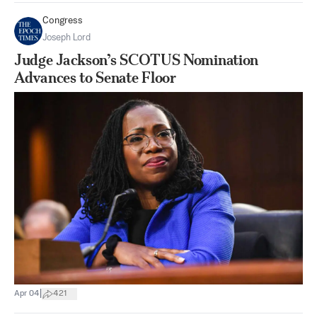
Congress
Joseph Lord
Judge Jackson’s SCOTUS Nomination
Advances to Senate Floor
|
Apr 04
421