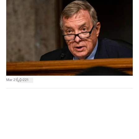
|
Mar 21
221