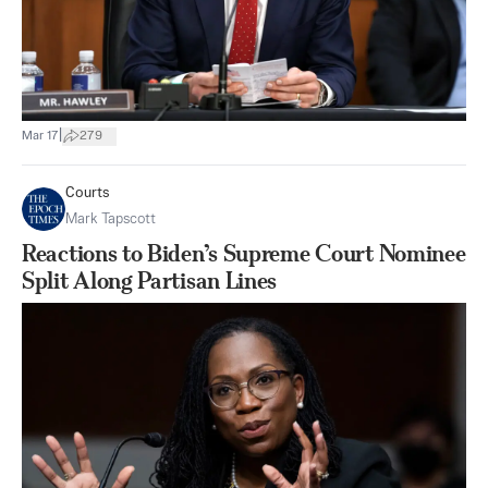
|
Mar 17
279
Courts
Mark Tapscott
Reactions to Biden’s Supreme Court Nominee
Split Along Partisan Lines