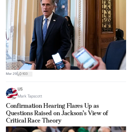
|
Mar 29
103
US
Mark Tapscott
Confirmation Hearing Flares Up as
Questions Raised on Jackson’s View of
Critical Race Theory