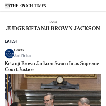
Open sidebar
Focus
JUDGE KETANJI BROWN JACKSON
LATEST
Courts
Jack Phillips
Ketanji Brown Jackson Sworn In as Supreme
Court Justice