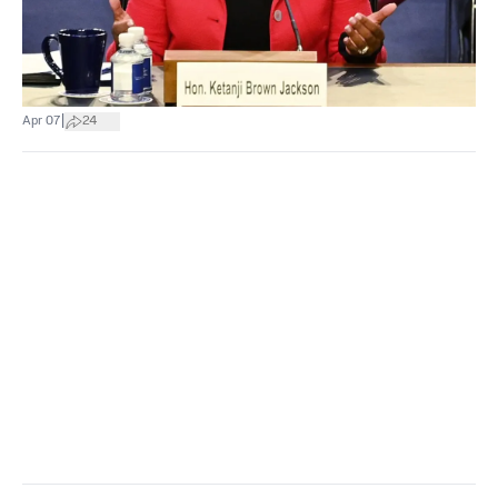
|
Apr 07
24