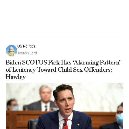
US Politics
Joseph Lord
Biden SCOTUS Pick Has ‘Alarming Pattern’
of Leniency Toward Child Sex Offenders:
Hawley