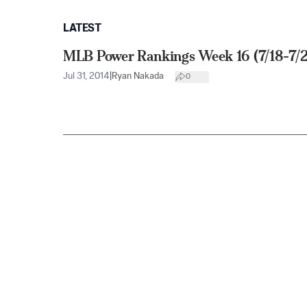
LATEST
MLB Power Rankings Week 16 (7/18-7/
Jul 31, 2014
|
Ryan Nakada
0