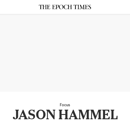
Focus
JASON HAMMEL