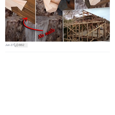
|
Jun 27
862