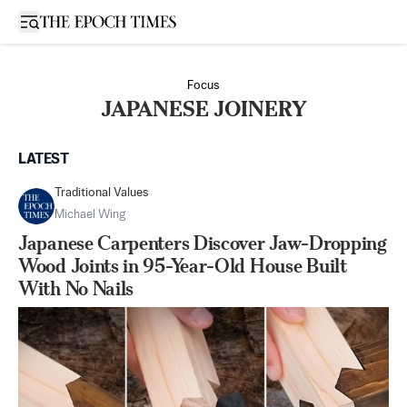
Open sidebar
Focus
JAPANESE JOINERY
LATEST
Traditional Values
Michael Wing
Japanese Carpenters Discover Jaw-Dropping
Wood Joints in 95-Year-Old House Built
With No Nails