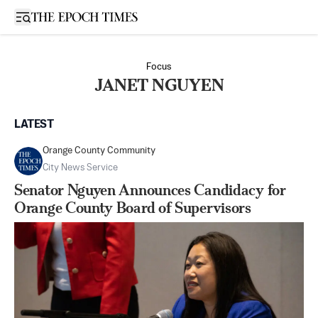
Open sidebar
Focus
JANET NGUYEN
LATEST
Orange County Community
City News Service
Senator Nguyen Announces Candidacy for
Orange County Board of Supervisors