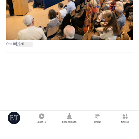
|
Oct 16
9