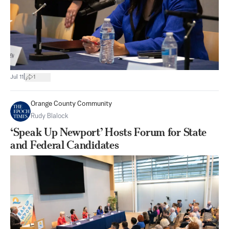
|
Jul 11
1
Orange County Community
Rudy Blalock
‘Speak Up Newport’ Hosts Forum for State
and Federal Candidates