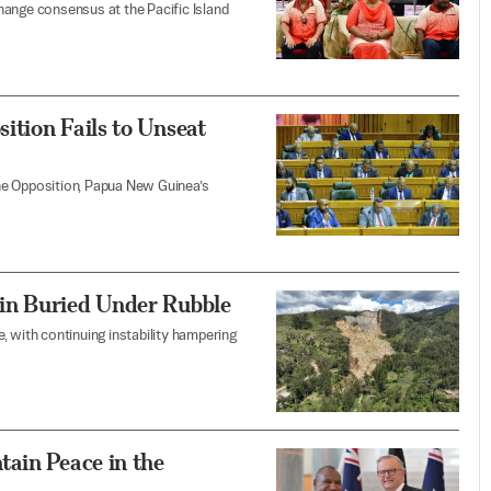
hange consensus at the Pacific Island
ition Fails to Unseat
he Opposition, Papua New Guinea’s
in Buried Under Rubble
, with continuing instability hampering
ain Peace in the