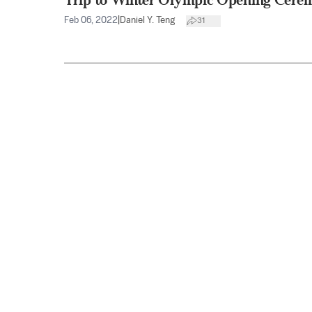
Feb 06, 2022
|
Daniel Y. Teng
31