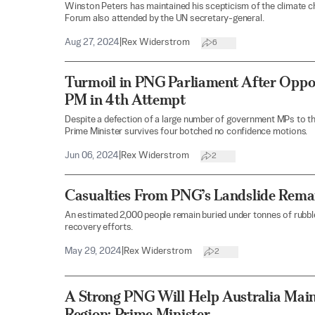
Winston Peters has maintained his scepticism of the climate c
Forum also attended by the UN secretary-general.
Aug 27, 2024
|
Rex Widerstrom
6
Turmoil in PNG Parliament After Oppos
PM in 4th Attempt
Despite a defection of a large number of government MPs to t
Prime Minister survives four botched no confidence motions.
Jun 06, 2024
|
Rex Widerstrom
2
Casualties From PNG’s Landslide Rema
An estimated 2,000 people remain buried under tonnes of rubble
recovery efforts.
May 29, 2024
|
Rex Widerstrom
2
A Strong PNG Will Help Australia Maint
Region: Prime Minister