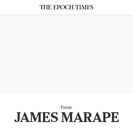
Focus
JAMES MARAPE